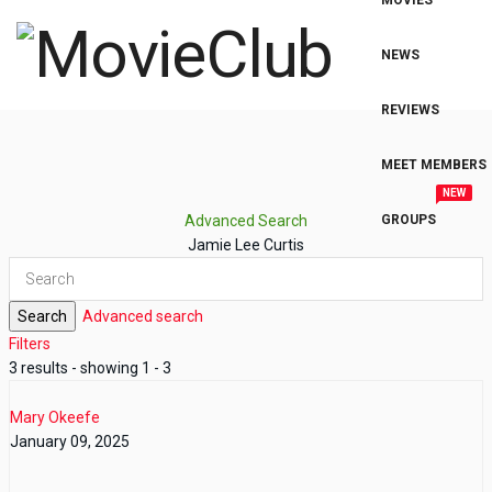
MOVIES
NEWS
REVIEWS
MEET MEMBERS
NEW
Advanced Search
GROUPS
Jamie Lee Curtis
Search
Advanced search
Filters
3 results - showing 1 - 3
Mary Okeefe
January 09, 2025