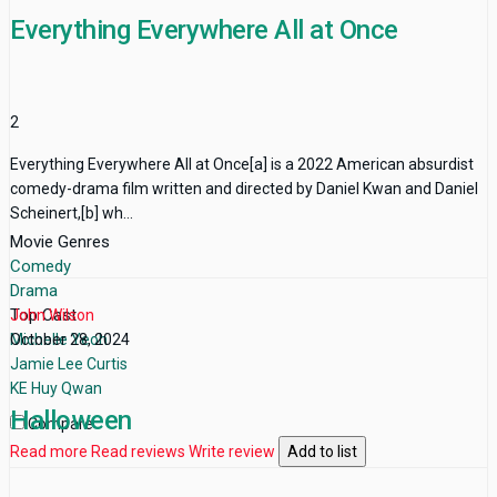
Everything Everywhere All at Once
2
Everything Everywhere All at Once[a] is a 2022 American absurdist
comedy-drama film written and directed by Daniel Kwan and Daniel
Scheinert,[b] wh...
Movie Genres
Comedy
Drama
Top Cast
John Wilson
Michelle Yeoh
October 28, 2024
Jamie Lee Curtis
KE Huy Qwan
Halloween
Compare
Read more
Read reviews
Write review
Add to list