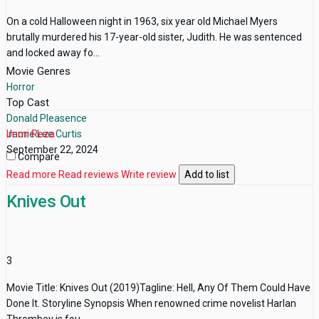
On a cold Halloween night in 1963, six year old Michael Myers
brutally murdered his 17-year-old sister, Judith. He was sentenced
and locked away fo...
Movie Genres
Horror
Top Cast
Donald Pleasence
Jamie Lee Curtis
Imon Reza
September 22, 2024
Compare
Read more
Read reviews
Write review
Add to list
Knives Out
3
Movie Title: Knives Out (2019)Tagline: Hell, Any Of Them Could Have
Done It. Storyline Synopsis When renowned crime novelist Harlan
Thrombey is fou...