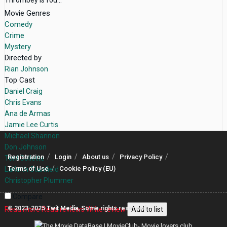
Movie Genres
Comedy
Crime
Mystery
Directed by
Rian Johnson
Top Cast
Daniel Craig
Chris Evans
Ana de Armas
Jamie Lee Curtis
Michael Shannon
Don Johnson
Registration
Login
About us
Privacy Policy
Toni Collette
Terms of Use
Cookie Policy (EU)
LaKeith Stanfield
Christopher Plummer
Compare
© 2023-2025
Twit Media
, Some rights reserved.
Read more
Read reviews
Write review
Add to list