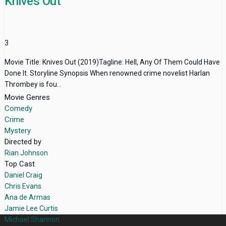
Knives Out
3
Movie Title: Knives Out (2019)Tagline: Hell, Any Of Them Could Have
Done It. Storyline Synopsis When renowned crime novelist Harlan
Thrombey is fou...
Movie Genres
Comedy
Crime
Mystery
Directed by
Rian Johnson
Top Cast
Daniel Craig
Chris Evans
Ana de Armas
Jamie Lee Curtis
Michael Shannon