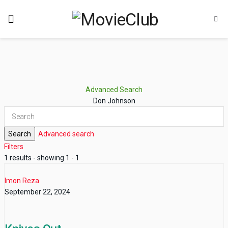
Advanced Search
Don Johnson
Search
Advanced search
Filters
1 results - showing 1 - 1
Imon Reza
September 22, 2024