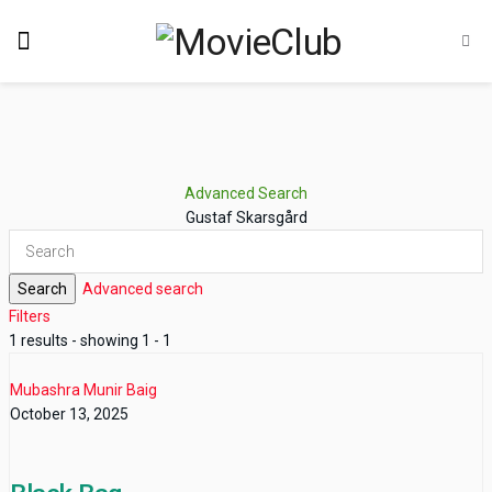
Advanced Search
Gustaf Skarsgård
Search
Advanced search
Filters
1 results - showing 1 - 1
Mubashra Munir Baig
October 13, 2025