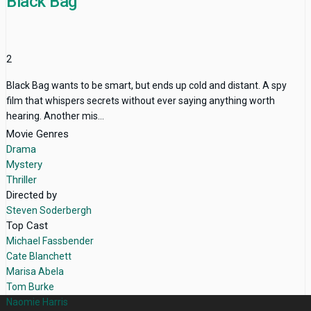
Black Bag
2
Black Bag wants to be smart, but ends up cold and distant. A spy
film that whispers secrets without ever saying anything worth
hearing. Another mis...
Movie Genres
Drama
Mystery
Thriller
Directed by
Steven Soderbergh
Top Cast
Michael Fassbender
Cate Blanchett
Marisa Abela
Tom Burke
Naomie Harris