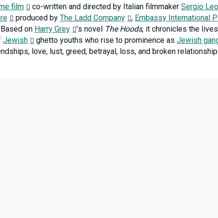
ime film
co-written and directed by Italian filmmaker
Sergio Le
ure
produced by
The Ladd Company
,
Embassy International P
Based on
Harry Grey
's novel
The Hoods
, it chronicles the liv
f
Jewish
ghetto youths who rise to prominence as
Jewish gan
ndships, love, lust, greed, betrayal, loss, and broken relationshi