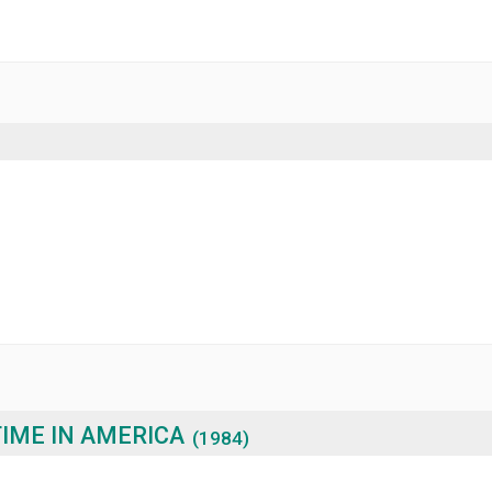
IME IN AMERICA
(1984)