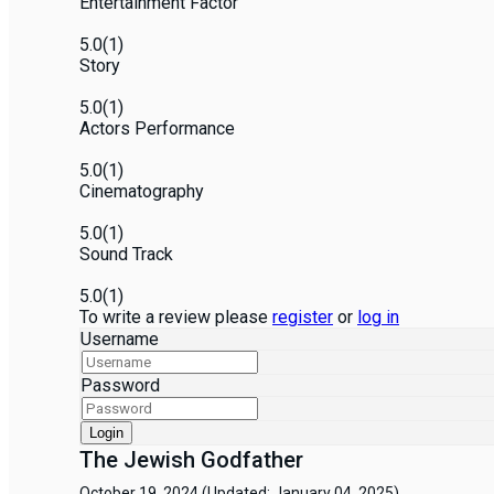
Entertainment Factor
5.0
(1)
Story
5.0
(1)
Actors Performance
5.0
(1)
Cinematography
5.0
(1)
Sound Track
5.0
(1)
To write a review please
register
or
log in
Username
Password
Login
The Jewish Godfather
October 19, 2024
(Updated: January 04, 2025)