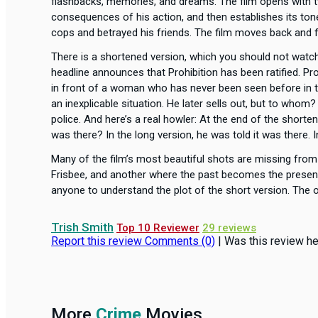
flashbacks, memories, and dreams. The film opens with t
consequences of his action, and then establishes its ton
cops and betrayed his friends. The film moves back and fo
There is a shortened version, which you should not wat
headline announces that Prohibition has been ratified. Pro
in front of a woman who has never been seen before in the
an inexplicable situation. He later sells out, but to whom
police. And here’s a real howler: At the end of the short
was there? In the long version, he was told it was there. 
Many of the film’s most beautiful shots are missing fro
Frisbee, and another where the past becomes the present 
anyone to understand the plot of the short version. The or
Trish Smith
Top 10 Reviewer
29 reviews
Report this review
Comments (0)
|
Was this review he
More
Crime
Movies