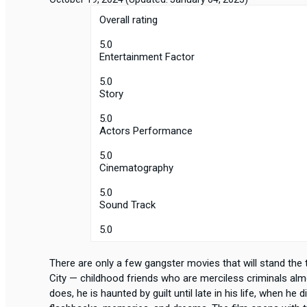
Overall rating
5.0
Entertainment Factor
5.0
Story
5.0
Actors Performance
5.0
Cinematography
5.0
Sound Track
5.0
There are only a few gangster movies that will stand the 
City — childhood friends who are merciless criminals alm
does, he is haunted by guilt until late in his life, when he