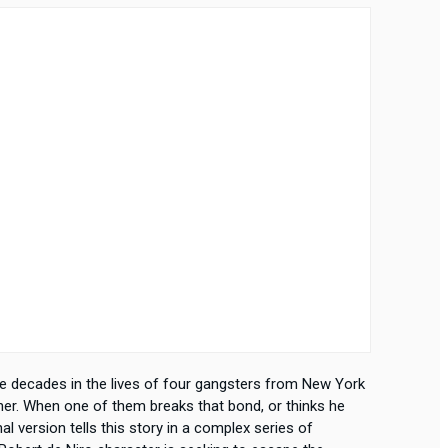
ive decades in the lives of four gangsters from New York
ther. When one of them breaks that bond, or thinks he
nal version tells this story in a complex series of