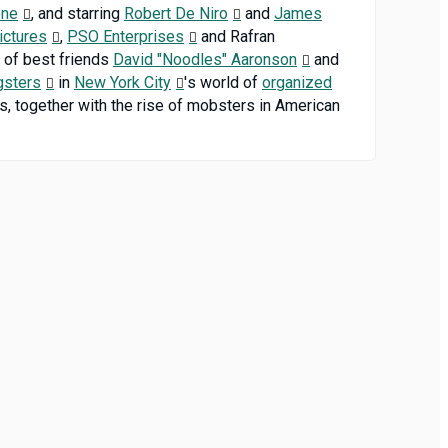
one
, and starring
Robert De Niro
and
James
ictures
,
PSO Enterprises
and Rafran
es of best friends
David "Noodles" Aaronson
and
gsters
in
New York City
's world of
organized
ps, together with the rise of mobsters in American