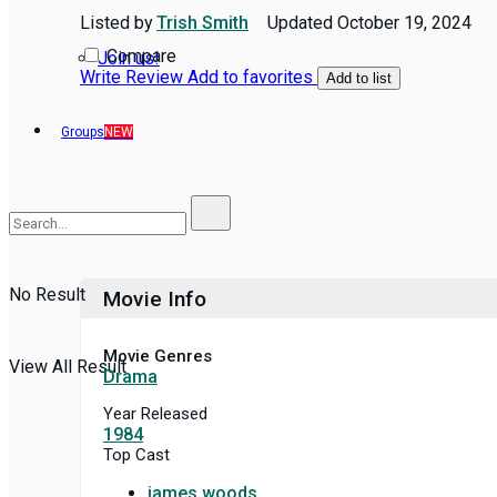
Listed by
Trish Smith
Updated
October 19, 2024
Compare
Join us!
Write Review
Add to favorites
Add to list
Groups
NEW
No Result
Movie Info
Movie Genres
View All Result
Drama
Year Released
1984
Top Cast
james woods