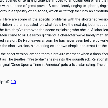
wo scenes of terrifying violence, moves to an opium den where the R
e with a scene of great power: A ceaselessly ringing telephone, ring
rth in a tapestry of episodes, which all fit together into an emotion
ch. Here are some of the specific problems with the shortened ver
hibition is then repealed, on what feels like the next day but must b
 film; they’ve removed the scene explaining who she is. A labor lead
? Men come to kill De Niro’s girlfriend, a character we’ve hardly met
ened version, De Niro leaves a room he has never seen before by walki
In the short version, his startling exit shows simple contempt for the
m the short version, among them a bravura moment when a flash-for
as The Beatles’ “Yesterday” sneaks into the soundtrack. Relationshi
iginal “Once Upon a Time in America” gets a five-star rating. The sho
lpful?
1
0