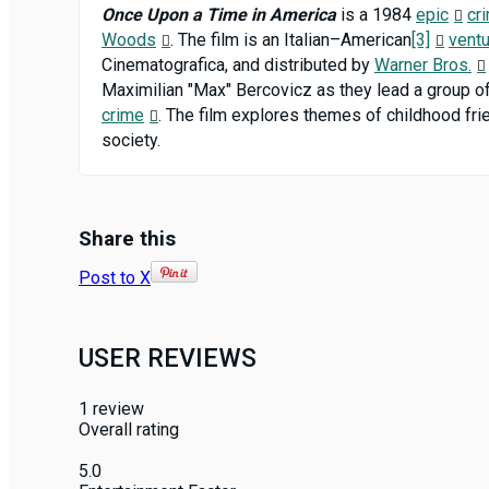
Once Upon a Time in America
is a 1984
epic
cr
Woods
. The film is an Italian–American
[3]
vent
Cinematografica, and distributed by
Warner Bros.
Maximilian "Max" Bercovicz as they lead a group o
crime
. The film explores themes of childhood frie
society.
Share this
Post to X
USER REVIEWS
1
review
Overall rating
5.0