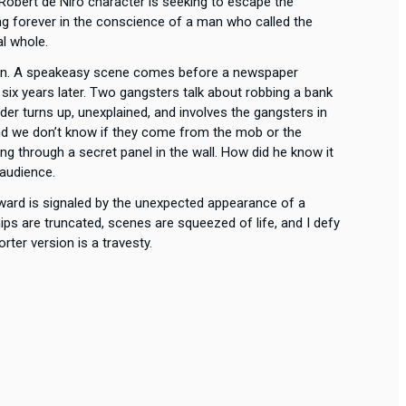
obert de Niro character is seeking to escape the
ing forever in the conscience of a man who called the
al whole.
sion. A speakeasy scene comes before a newspaper
e six years later. Two gangsters talk about robbing a bank
er turns up, unexplained, and involves the gangsters in
, and we don’t know if they come from the mob or the
ng through a secret panel in the wall. How did he know it
 audience.
ward is signaled by the unexpected appearance of a
ps are truncated, scenes are squeezed of life, and I defy
rter version is a travesty.