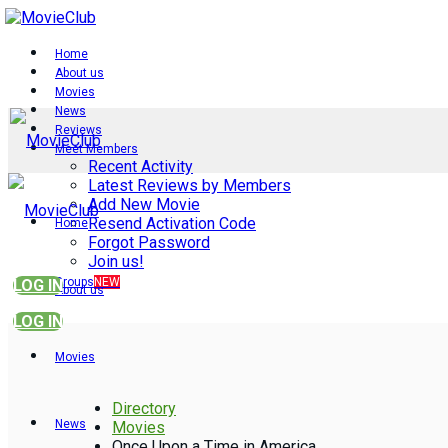
Home
About us
Movies
News
Reviews
Meet Members
Recent Activity
Latest Reviews by Members
Add New Movie
Resend Activation Code
Home
Forgot Password
Join us!
Groups
NEW
LOG IN
About us
LOG IN
Movies
Directory
News
Movies
Once Upon a Time in America