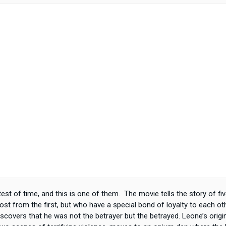
test of time, and this is one of them. The movie tells the story of f
ost from the first, but who have a special bond of loyalty to each o
 discovers that he was not the betrayer but the betrayed. Leone’s origi