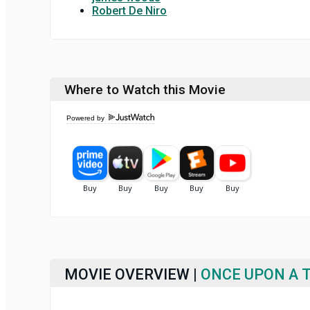
Robert De Niro
Where to Watch this Movie
Powered by
MOVIE OVERVIEW |
ONCE UPON A T