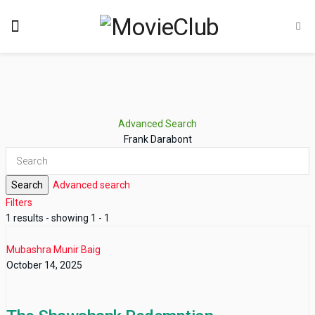
Advanced Search
Frank Darabont
Search
Advanced search
Filters
1 results - showing 1 - 1
Mubashra Munir Baig
October 14, 2025