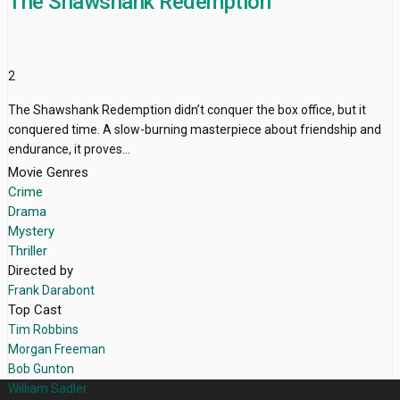
The Shawshank Redemption
2
The Shawshank Redemption didn’t conquer the box office, but it
conquered time. A slow-burning masterpiece about friendship and
endurance, it proves...
Movie Genres
Crime
Drama
Mystery
Thriller
Directed by
Frank Darabont
Top Cast
Tim Robbins
Morgan Freeman
Bob Gunton
William Sadler