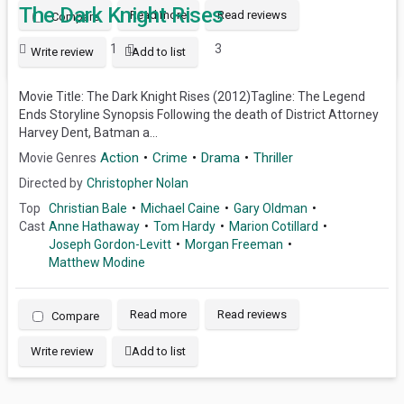
The Dark Knight Rises
Read more
Read reviews
Compare
1
3
Write review
Add to list
Movie Title: The Dark Knight Rises (2012)Tagline: The Legend
Ends Storyline Synopsis Following the death of District Attorney
Harvey Dent, Batman a...
Action
Crime
Drama
Thriller
Movie Genres
Directed by
Christopher Nolan
Top
Christian Bale
Michael Caine
Gary Oldman
Cast
Anne Hathaway
Tom Hardy
Marion Cotillard
Joseph Gordon-Levitt
Morgan Freeman
Matthew Modine
Read more
Read reviews
Compare
Write review
Add to list