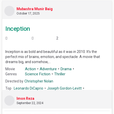
Mubashra Munir Baig
October 17, 2025
Inception
2
Inception is as bold and beautiful as it was in 2010. It’s the
perfect mix of brains, emotion, and spectacle. A movie that
dreams big, and somehow,...
Action
Adventure
Drama
Movie
Science Fiction
Thriller
Genres
Directed by
Christopher Nolan
Top
Leonardo DiCaprio
Joseph Gordon-Levitt
Cast
Elliot Page
Tom Hardy
Ken Watanabe
Marion Cotillard
Imon Reza
Cillian Murphy
Tom Berenger
September 22, 2024
Dileep Rao
Michael Caine