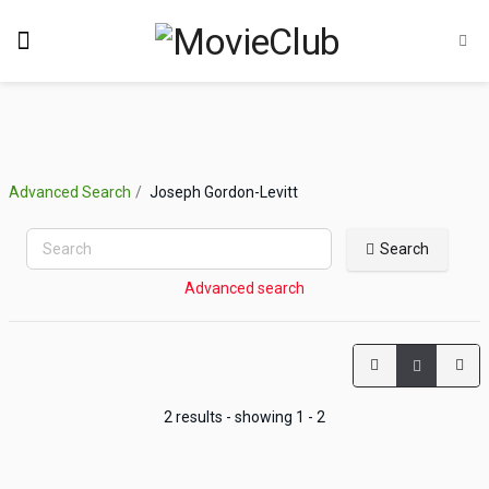
Advanced Search
Joseph Gordon-Levitt
Search
Advanced search
2 results - showing 1 - 2