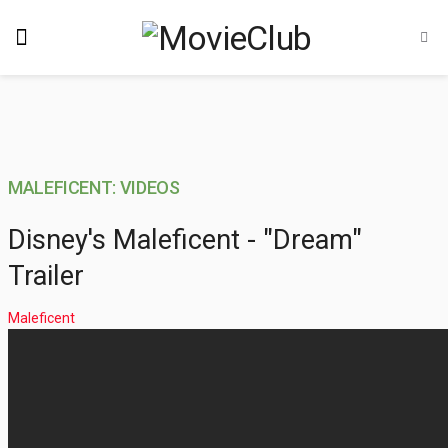
MALEFICENT: VIDEOS
Disney's Maleficent - "Dream"
Trailer
Maleficent