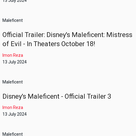
13 July 2024
Maleficent
Official Trailer: Disney's Maleficent: Mistress
of Evil - In Theaters October 18!
Imon Reza
13 July 2024
Maleficent
Disney's Maleficent - Official Trailer 3
Imon Reza
13 July 2024
Maleficent