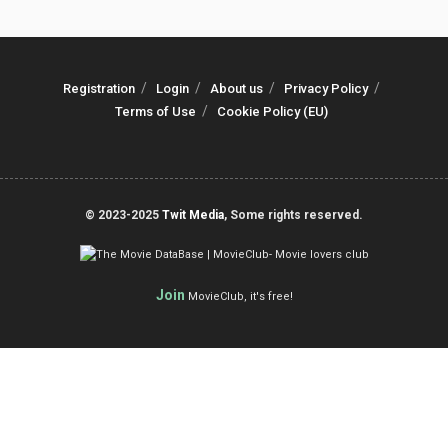
Registration
Login
About us
Privacy Policy
Terms of Use
Cookie Policy (EU)
© 2023-2025
Twit Media
, Some rights reserved.
Join
MovieClub, it's free!