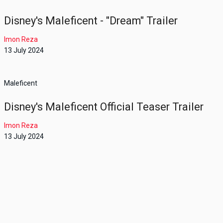
Disney's Maleficent - "Dream" Trailer
Imon Reza
13 July 2024
Maleficent
Disney's Maleficent Official Teaser Trailer
Imon Reza
13 July 2024