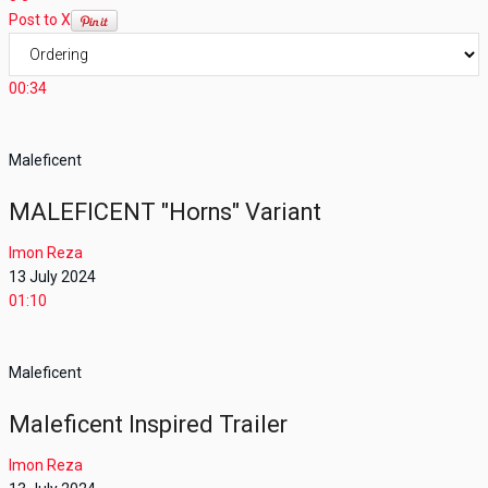
Post to X
00:34
Maleficent
MALEFICENT "Horns" Variant
Imon Reza
13 July 2024
01:10
Maleficent
Maleficent Inspired Trailer
Imon Reza