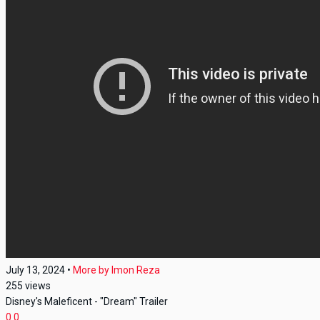
July 13, 2024
•
More by
Imon Reza
255
views
Disney's Maleficent - "Dream" Trailer
0
0