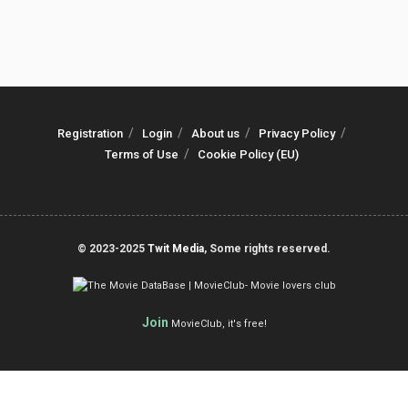
Registration
Login
About us
Privacy Policy
Terms of Use
Cookie Policy (EU)
© 2023-2025
Twit Media
, Some rights reserved.
Join
MovieClub, it's free!