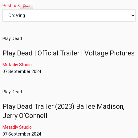
Post to X
Play Dead
Play Dead | Official Trailer | Voltage Pictures
Metadiv Studio
07 September 2024
Play Dead
Play Dead Trailer (2023) Bailee Madison,
Jerry O’Connell
Metadiv Studio
07 September 2024