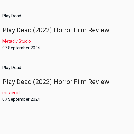
Play Dead
Play Dead (2022) Horror Film Review
Metadiv Studio
07 September 2024
Play Dead
Play Dead (2022) Horror Film Review
moviegirl
07 September 2024