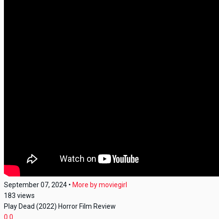
September 07, 2024
•
More by
moviegirl
183
views
Play Dead (2022) Horror Film Review
0
0