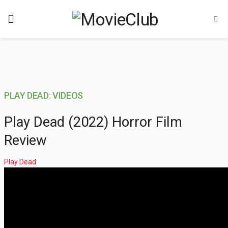
PLAY DEAD: VIDEOS
Play Dead (2022) Horror Film
Review
Play Dead