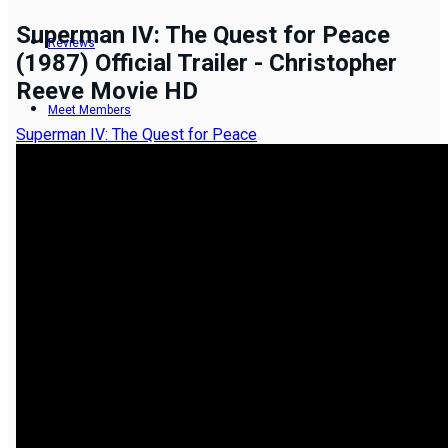
Superman IV: The Quest for Peace
Reviews
(1987) Official Trailer - Christopher
Reeve Movie HD
Meet Members
Superman IV: The Quest for Peace
Recent Activity
Latest Reviews by Members
Add New Movie
Resend Activation Code
Forgot Password