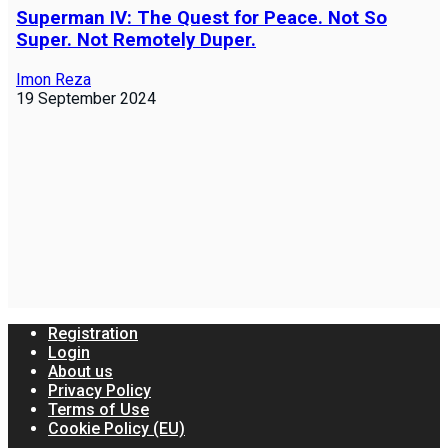
Superman IV: The Quest for Peace. Not So
Super. Not Remotely Duper.
Imon Reza
19 September 2024
Registration
Login
About us
Privacy Policy
Terms of Use
Cookie Policy (EU)