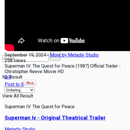
Join us!
Groups
NEW
September 19, 2024
•
More by
Metadiv Studio
258
views
Superman IV: The Quest for Peace (1987) Official Trailer -
Christopher Reeve Movie HD
0
0
No Result
Post to X
View All Result
Superman IV: The Quest for Peace
Superman Iv - Original Theatrical Trailer
Metadiv Studio