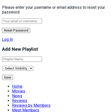
Please enter your username or email address to reset your
password.
Log In
Add New Playlist
Home
Movies
News
Reviews
Reviews by Members
Meet Members