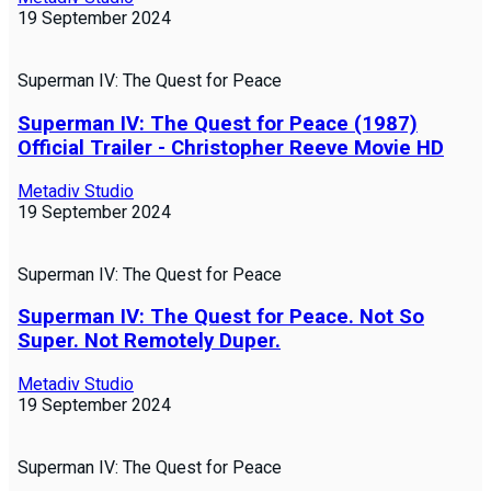
19 September 2024
Superman IV: The Quest for Peace
Superman IV: The Quest for Peace (1987)
Official Trailer - Christopher Reeve Movie HD
Metadiv Studio
19 September 2024
Superman IV: The Quest for Peace
Superman IV: The Quest for Peace. Not So
Super. Not Remotely Duper.
Metadiv Studio
19 September 2024
Superman IV: The Quest for Peace