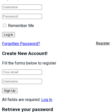
Remember Me
Forgotten Password?
Register
Create New Account!
Fill the forms below to register
All fields are required.
Log In
Retrieve your password