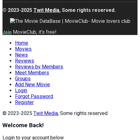
© 2023-2025
Twit Media
, Some rights reserved.
MovieClub, it's free!
Join
Home
Movies
News
Reviews
Reviews by Members
Meet Members
Groups
Add New Movie
Login
Forgot Password
Register
© 2023-2025
Twit Media
, Some rights reserved.
Welcome Back!
Login to your account below