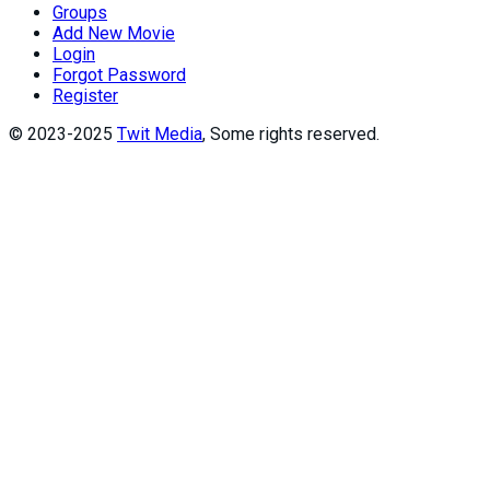
Groups
Add New Movie
Login
Forgot Password
Register
© 2023-2025
Twit Media
, Some rights reserved.