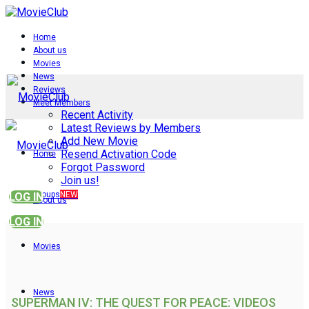
Home
About us
Movies
News
Reviews
Meet Members
Recent Activity
Latest Reviews by Members
Add New Movie
Resend Activation Code
Home
Forgot Password
Join us!
Groups
NEW
LOG IN
About us
LOG IN
Movies
News
SUPERMAN IV: THE QUEST FOR PEACE: VIDEOS