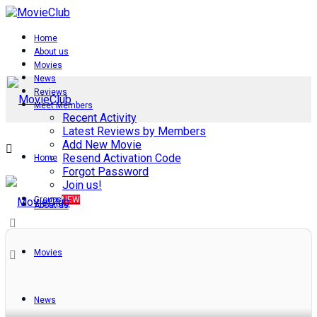
Home
About us
Movies
News
Reviews
Meet Members
Recent Activity
Latest Reviews by Members
Add New Movie
Resend Activation Code
Home
Forgot Password
Join us!
Groups
NEW
About us
Movies
News