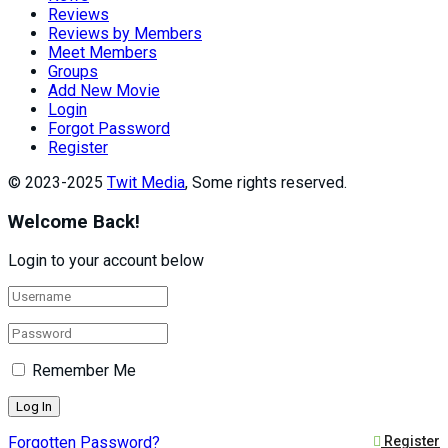
Reviews
Reviews by Members
Meet Members
Groups
Add New Movie
Login
Forgot Password
Register
© 2023-2025
Twit Media
, Some rights reserved.
Welcome Back!
Login to your account below
Remember Me
Forgotten Password?
Register