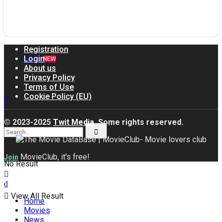
Join us!
Registration
Login
Groups
NEW
About us
Privacy Policy
Terms of Use
Cookie Policy (EU)
© 2023-2025
Twit Media
, Some rights reserved.
MovieClub, it's free!
Join
No Result
View All Result
Home
Movies
News