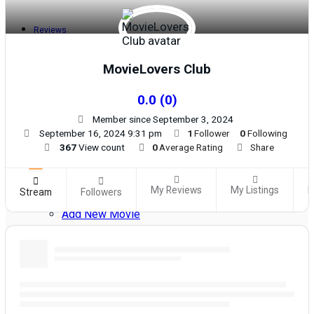
Reviews
MovieLovers Club
Meet Members
0.0
(
0
)
Member since September 3, 2024
Recent Activity
September 16, 2024 9:31 pm
1
Follower
0
Following
367
View count
0
Average Rating
Share
Latest Reviews by Members
My Reviews
My Listings
M
Stream
Followers
Add New Movie
Resend Activation Code
Forgot Password