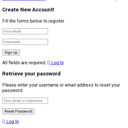
Create New Account!
Fill the forms below to register
All fields are required.
Log In
Retrieve your password
Please enter your username or email address to reset your
password.
Log In