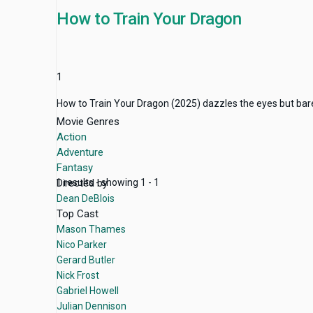
How to Train Your Dragon
1
How to Train Your Dragon (2025) dazzles the eyes but barely s
Movie Genres
Action
Adventure
Fantasy
Directed by
1 results - showing 1 - 1
Dean DeBlois
Top Cast
Mason Thames
Nico Parker
Gerard Butler
Nick Frost
Gabriel Howell
Julian Dennison