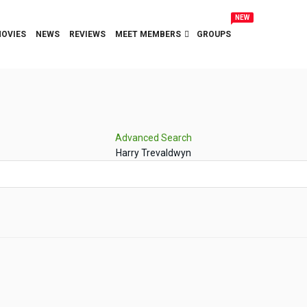
NEW
OVIES
NEWS
REVIEWS
MEET MEMBERS
GROUPS
Advanced Search
Harry Trevaldwyn