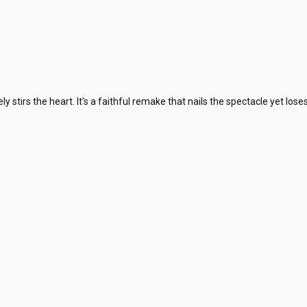
tirs the heart. It’s a faithful remake that nails the spectacle yet loses t