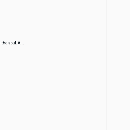
he soul. A ...