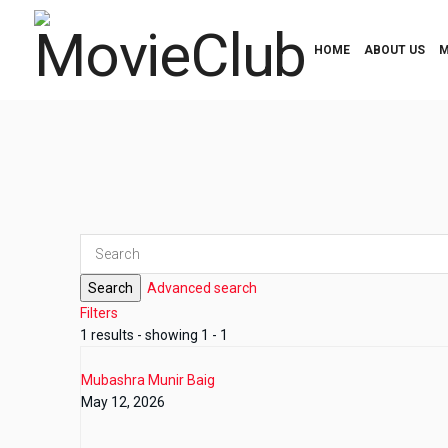
HOME
ABOUT US
M
Search
Advanced search
Filters
1 results - showing 1 - 1
Mubashra Munir Baig
May 12, 2026