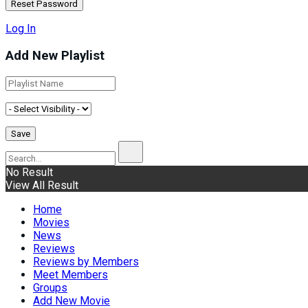
Log In
Add New Playlist
No Result
View All Result
Home
Movies
News
Reviews
Reviews by Members
Meet Members
Groups
Add New Movie