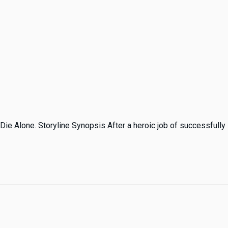
Die Alone. Storyline Synopsis After a heroic job of successfully