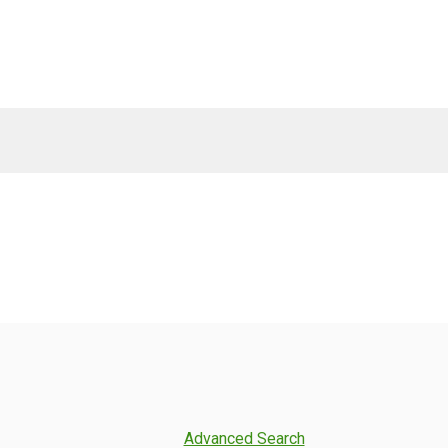
Advanced Search