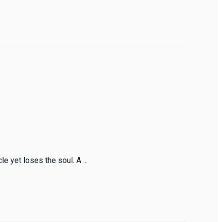
e yet loses the soul. A ...