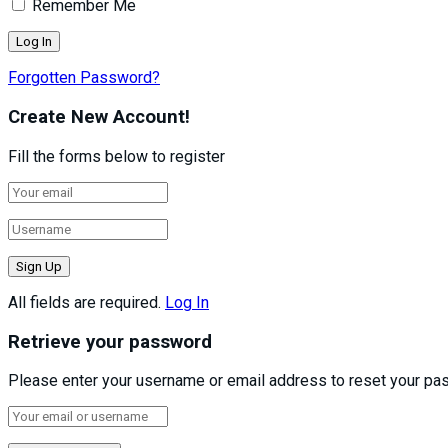
Remember Me
Forgotten Password?
Create New Account!
Fill the forms below to register
All fields are required.
Log In
Retrieve your password
Please enter your username or email address to reset your pa