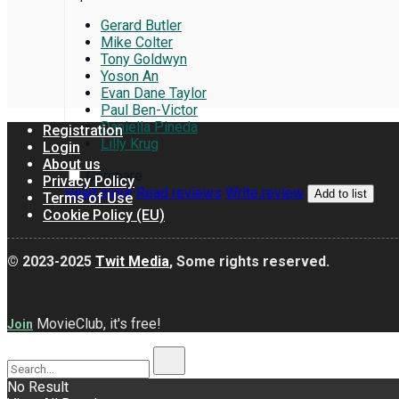
Gerard Butler
Mike Colter
Tony Goldwyn
Yoson An
Evan Dane Taylor
Paul Ben-Victor
Daniella Pineda
Registration
Lilly Krug
Login
About us
Compare
Privacy Policy
Read more
Read reviews
Write review
Add to list
Terms of Use
Cookie Policy (EU)
© 2023-2025
Twit Media
, Some rights reserved.
MovieClub, it's free!
Join
No Result