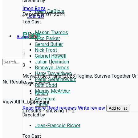
Directed by
Imon Reza
Dean DeBlois
December 07, 2024
Join us!
Top Cast
Mason Thames
Plane
Groups
NEW
Nico Parker
Gerard Butler
Nick Frost
1
Gabriel Howell
Julian Dennison
3
Bronwyn James
Harry Trevaldwyn
Movie Title: Plane (2023)Tagline: Survive Together Or 
Peter Serafinowicz
No Result
Movie Genres
Ruth Codd
Murray McArthur
Action
Adventure
View All Result
Compare
Thriller
Read more
Read reviews
Write review
Add to list
2 results - showing 1 - 2
Directed by
Jean-François Richet
Top Cast