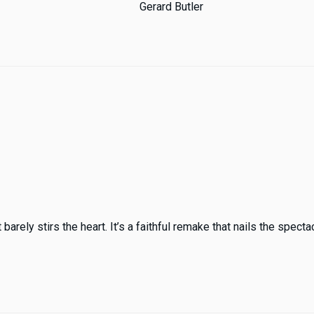
Gerard Butler
ely stirs the heart. It’s a faithful remake that nails the spectacl