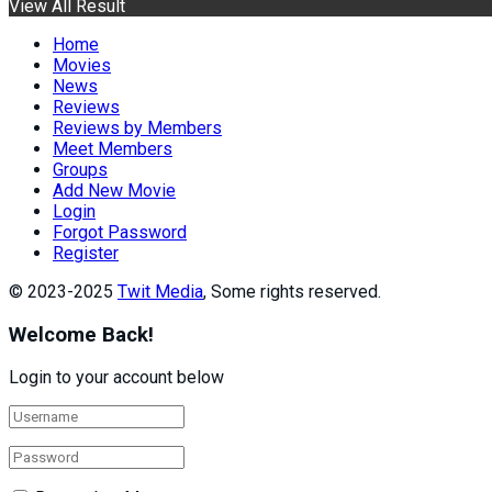
View All Result
Home
Movies
News
Reviews
Reviews by Members
Meet Members
Groups
Add New Movie
Login
Forgot Password
Register
© 2023-2025
Twit Media
, Some rights reserved.
Welcome Back!
Login to your account below