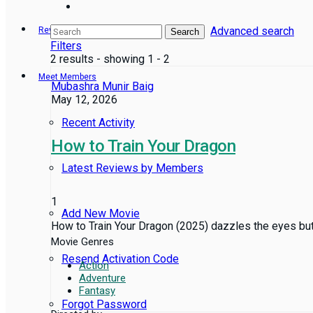
Advanced search
Reviews
Search
Filters
2 results - showing 1 - 2
Meet Members
Mubashra Munir Baig
May 12, 2026
Recent Activity
How to Train Your Dragon
Latest Reviews by Members
1
Add New Movie
How to Train Your Dragon (2025) dazzles the eyes but bar
Movie Genres
Resend Activation Code
Action
Adventure
Fantasy
Forgot Password