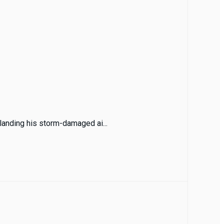
 landing his storm-damaged ai...