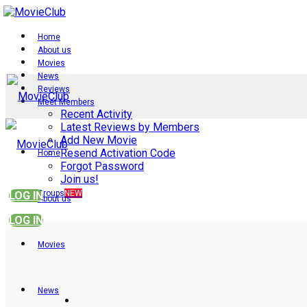
Home
About us
Movies
News
Reviews
Meet Members
Recent Activity
Latest Reviews by Members
Add New Movie
Resend Activation Code
Home
Forgot Password
Join us!
Groups
NEW
LOG IN
About us
LOG IN
Movies
News