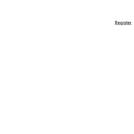
Register