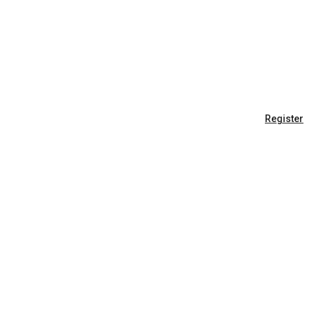
Register