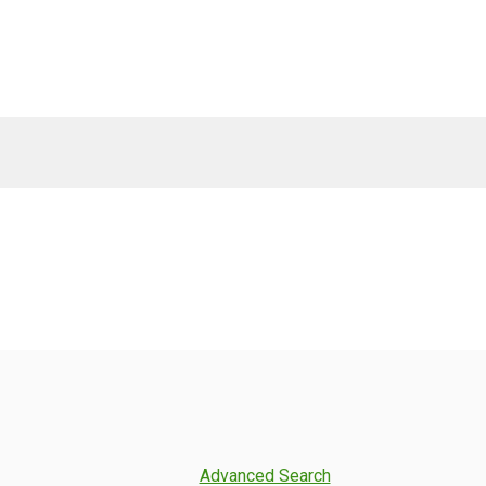
Advanced Search