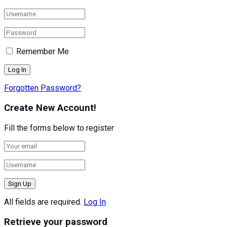
Remember Me
Forgotten Password?
Create New Account!
Fill the forms below to register
All fields are required.
Log In
Retrieve your password