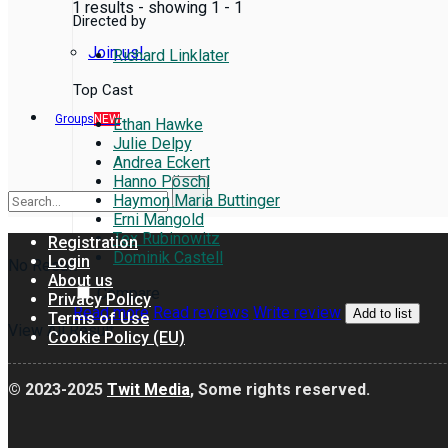
1 results - showing 1 - 1
Directed by
Join us!
Richard Linklater
Top Cast
Groups
NEW
Ethan Hawke
Julie Delpy
Andrea Eckert
Hanno Pöschl
Haymon Maria Buttinger
Erni Mangold
Tex Rubinowitz
Registration
Dominik Castell
Login
No Result
About us
Compare
Privacy Policy
Read more
Read reviews
Write review
Add to list
Terms of Use
View All Result
Cookie Policy (EU)
© 2023-2025
Twit Media
, Some rights reserved.