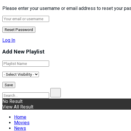
Please enter your username or email address to reset your pa
Log In
Add New Playlist
No Result
View All Result
Home
Movies
News