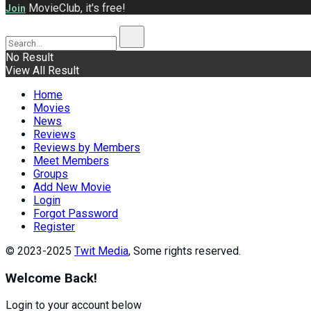
MovieClub, it's free!
Join
No Result
View All Result
Home
Movies
News
Reviews
Reviews by Members
Meet Members
Groups
Add New Movie
Login
Forgot Password
Register
© 2023-2025
Twit Media
, Some rights reserved.
Welcome Back!
Login to your account below