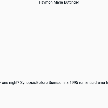
Haymon Maria Buttinger
ly one night? SynopsisBefore Sunrise is a 1995 romantic drama fil