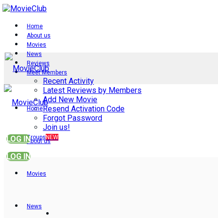
Home
About us
Movies
News
Reviews
Meet Members
Recent Activity
Latest Reviews by Members
Add New Movie
Resend Activation Code
Home
Forgot Password
Join us!
Groups
NEW
LOG IN
About us
LOG IN
Movies
News