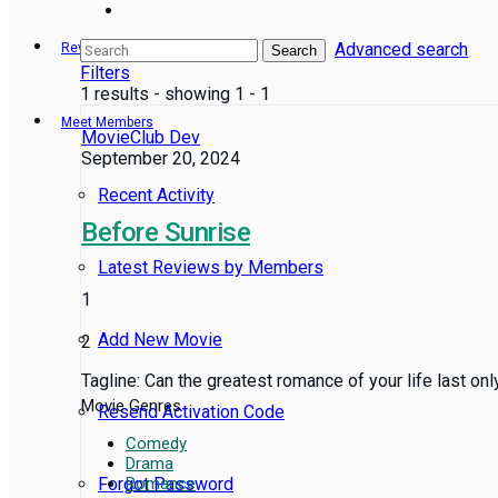
Advanced search
Reviews
Search
Filters
1 results - showing 1 - 1
Meet Members
MovieClub Dev
September 20, 2024
Recent Activity
Before Sunrise
Latest Reviews by Members
1
Add New Movie
2
Tagline: Can the greatest romance of your life last on
Movie Genres
Resend Activation Code
Comedy
Drama
Forgot Password
Romance