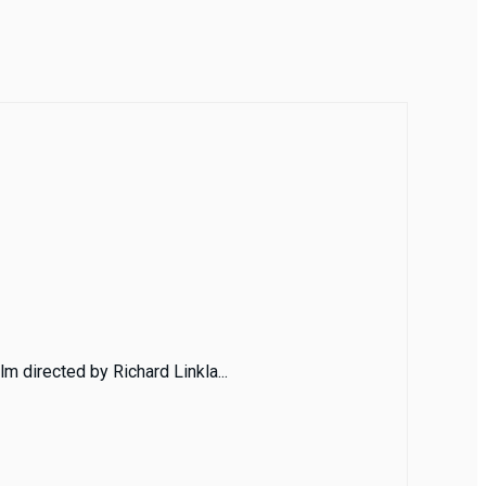
m directed by Richard Linkla...