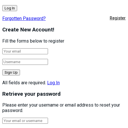
Forgotten Password?
Register
Create New Account!
Fill the forms below to register
All fields are required.
Log In
Retrieve your password
Please enter your username or email address to reset your
password.