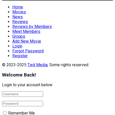
Home
Movies
News
Reviews
Reviews by Members
Meet Members
Groups
Add New Movie
Login
Forgot Password
Register
© 2023-2025
Twit Media
, Some rights reserved.
Welcome Back!
Login to your account below
Remember Me