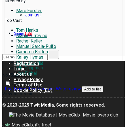
Directed by
Marc Forster
Join us!
Top Cast
Tom Hanks
Groups
NEW
Mariana Treviño
Rachel Keller
Manuel Garcia-Rulfo
Cameron Britton
Kailey Hyman
Mike Birbiglia
Registration
Elle Chapman
Login
Joe Fishel
About us
No Result
Privacy Policy
Compare
Terms of Use
Read more
Read reviews
Write review
Add to list
Cookie Policy (EU)
View All Result
© 2023-2025
Twit Media
, Some rights reserved.
MovieClub, it's free!
Join