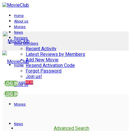
Home
About us
Movies
News
Reviews
Meet Members
Recent Activity
Latest Reviews by Members
Add New Movie
Resend Activation Code
Home
Forgot Password
Join us!
Groups
NEW
LOG IN
About us
LOG IN
Movies
News
Advanced Search