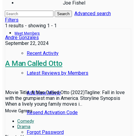
Joe Fishel
Advanced search
Reviews
Search
Filters
1 results - showing 1 - 1
Meet Members
Andre Gonzales
September 22, 2024
Recent Activity
A Man Called Otto
Latest Reviews by Members
Movie Title: A Man Called Otto (2022)Tagline: Fall in love
Add New Movie
with the grumpiest man in America. Storyline Synopsis
When a lively young family moves i...
Movie Genres
Resend Activation Code
Comedy
Drama
Forgot Password