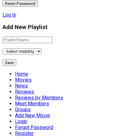
Log In
Add New Playlist
Home
Movies
News
Reviews
Reviews by Members
Meet Members
Groups
Add New Movie
Login
Forgot Password
Register