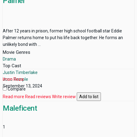
Palmer
After 12 years in prison, former high school football star Eddie
Palmer returns home to put his life back together. He forms an
unlikely bond with ...
Movie Genres
Drama
Top Cast
Justin Timberlake
Juno Temple
Imon Reza
September 13, 2024
Compare
Read more
Read reviews
Write review
Add to list
Maleficent
1