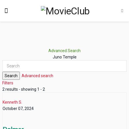
Advanced Search
Juno Temple
Search
Advanced search
Filters
2 results - showing 1 - 2
Kenneth S.
October 07, 2024