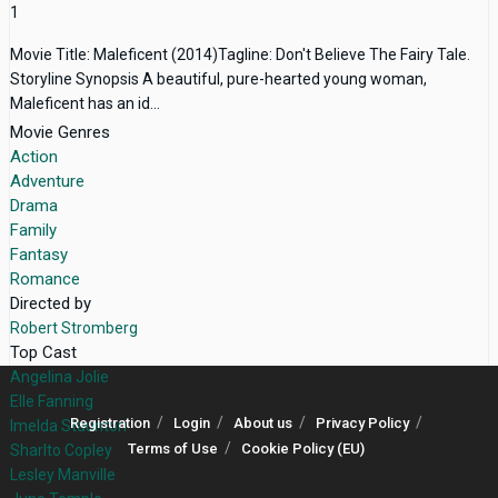
1
Movie Title: Maleficent (2014)Tagline: Don't Believe The Fairy Tale.
Storyline Synopsis A beautiful, pure-hearted young woman,
Maleficent has an id...
Movie Genres
Action
Adventure
Drama
Family
Fantasy
Romance
Directed by
Robert Stromberg
Top Cast
Angelina Jolie
Elle Fanning
Registration
Login
About us
Privacy Policy
Imelda Staunton
Terms of Use
Cookie Policy (EU)
Sharlto Copley
Lesley Manville