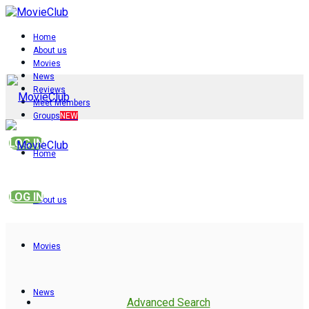
Home
About us
Movies
News
Reviews
Meet Members
Groups
NEW
LOG IN
Home
LOG IN
About us
Movies
News
Advanced Search