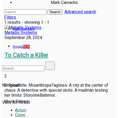
Mark Camacho
Advanced search
Reviews
Search
Filters
1 results - showing 1 - 1
Meet Members
Metadiv Systems
September 28, 2024
Groups
NEW
To Catch a Killer
2
No Result
Original title: MisanthropeTaglines: A city at the center of
chaos. A detective with special skills. A madman testing
her limits. StorylineBaltimor...
Movie Genres
View All Result
Action
Crime