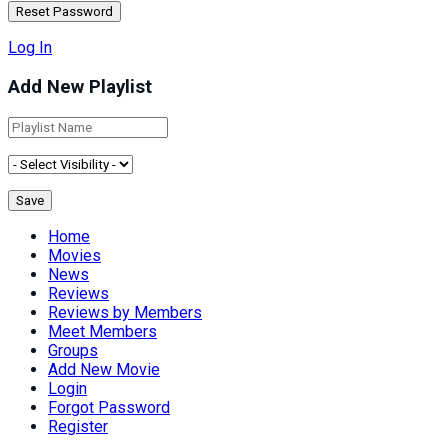
Log In
Add New Playlist
Home
Movies
News
Reviews
Reviews by Members
Meet Members
Groups
Add New Movie
Login
Forgot Password
Register