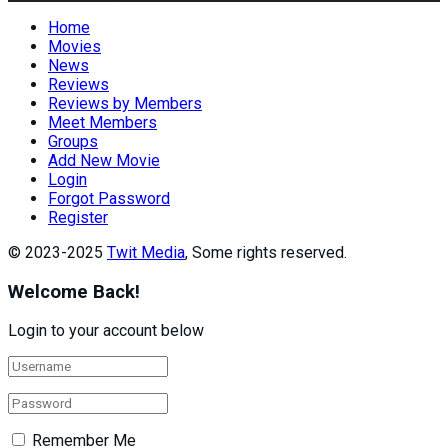
Home
Movies
News
Reviews
Reviews by Members
Meet Members
Groups
Add New Movie
Login
Forgot Password
Register
© 2023-2025
Twit Media
, Some rights reserved.
Welcome Back!
Login to your account below
Remember Me