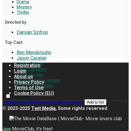
Drama
Mystery
Thriller
Directed by
Damián Szifron
Top Cast
Ben Mendelsohn
Jason Cavalier
Jovan Adepo
Registration
Mark Camacho
Login
Ralph Ineson
About us
Rosemary Dunsmore
Privacy Policy
Shailene Woodley
Terms of Use
Cookie Policy (EU)
Compare
Read more
Read reviews
Write review
Add to list
© 2023-2025
Twit Media
, Some rights reserved.
MovieClub, it's free!
Join