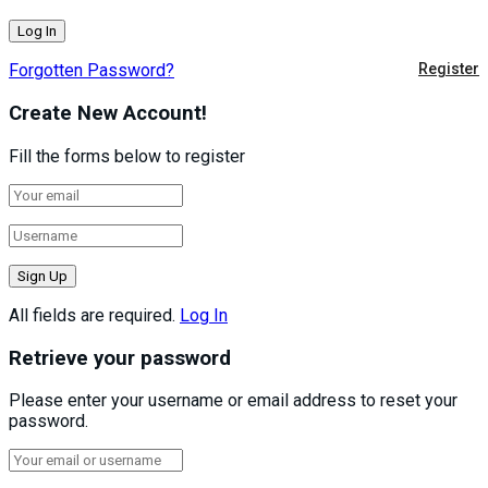
Forgotten Password?
Register
Create New Account!
Fill the forms below to register
All fields are required.
Log In
Retrieve your password
Please enter your username or email address to reset your
password.