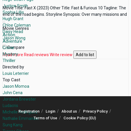
Justice Smith
Movie Title: Fast X (2023) Other Title: Fast & Furious 10 Tagline: The
Sophia Lillis
end of the road begins. Storyline Synopsis: Over many missions and
Hugh Grant
...
Chloe Coleman
Movie Genres
Daisy Head
Action
Jason Wong
Adventure
Crime
Compare
Mystery
Read more
Read reviews
Write review
Add to list
Thriller
Directed by
Louis Leterrier
Top Cast
Jason Momoa
John Cena
Jordana Brewster
Ludacris
Registration
Login
About us
Privacy Policy
Michelle Rodriguez
Terms of Use
Cookie Policy (EU)
Nathalie Emmanuel
Sung Kang