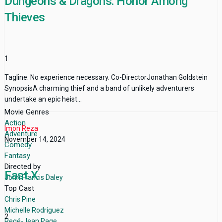
Dungeons & Dragons: Honor Among
Thieves
1
Tagline: No experience necessary. Co-DirectorJonathan Goldstein
SynopsisA charming thief and a band of unlikely adventurers
undertake an epic heist...
Movie Genres
Action
Imon Reza
Adventure
November 14, 2024
Comedy
Fantasy
Directed by
Fast X
John Francis Daley
Top Cast
Chris Pine
Michelle Rodriguez
2
Regé-Jean Page