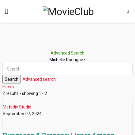
Advanced Search
Michelle Rodriguez
Search
Advanced search
Filters
2 results - showing 1 - 2
Metadiv Studio
September 07, 2024