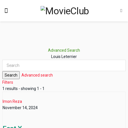
Advanced Search
Louis Leterrier
Search
Advanced search
Filters
1 results - showing 1 - 1
Imon Reza
November 14, 2024