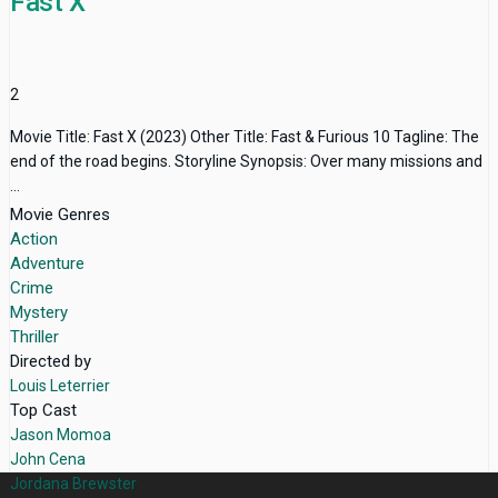
Fast X
2
Movie Title: Fast X (2023) Other Title: Fast & Furious 10 Tagline: The
end of the road begins. Storyline Synopsis: Over many missions and
...
Movie Genres
Action
Adventure
Crime
Mystery
Thriller
Directed by
Louis Leterrier
Top Cast
Jason Momoa
John Cena
Jordana Brewster