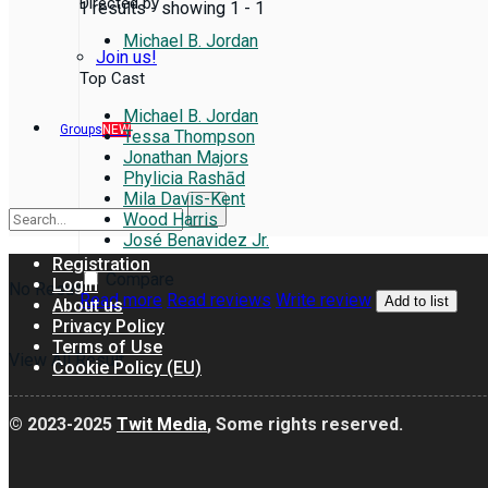
Directed by
1 results - showing 1 - 1
Michael B. Jordan
Join us!
Top Cast
Michael B. Jordan
Groups
NEW
Tessa Thompson
Jonathan Majors
Phylicia Rashād
Mila Davis-Kent
Wood Harris
José Benavidez Jr.
Registration
Compare
Login
No Result
Read more
Read reviews
Write review
Add to list
About us
Privacy Policy
Terms of Use
View All Result
Cookie Policy (EU)
© 2023-2025
Twit Media
, Some rights reserved.