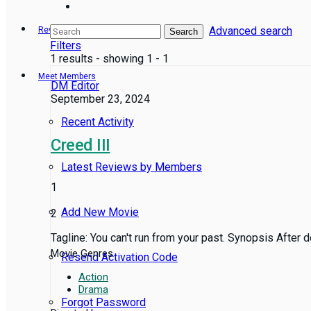
Advanced search
Reviews
Search
Filters
1 results - showing 1 - 1
Meet Members
DM Editor
September 23, 2024
Recent Activity
Creed III
Latest Reviews by Members
1
Add New Movie
2
Tagline: You can't run from your past. Synopsis After d
Movie Genres
Resend Activation Code
Action
Drama
Forgot Password