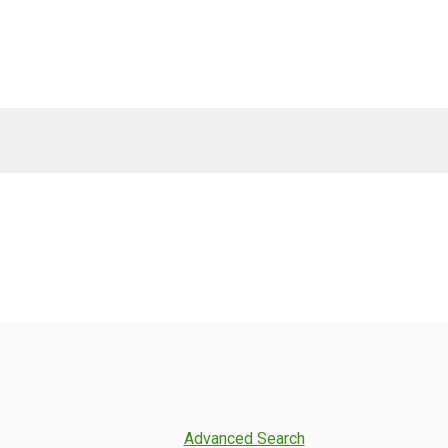
Advanced Search