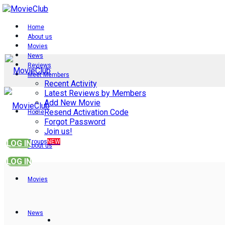
Home
About us
Movies
News
Reviews
Meet Members
Recent Activity
Latest Reviews by Members
Add New Movie
Resend Activation Code
Home
Forgot Password
Join us!
Groups
NEW
LOG IN
About us
LOG IN
Movies
News