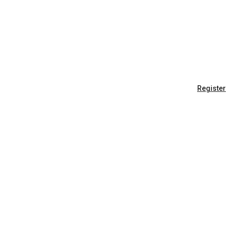
Register