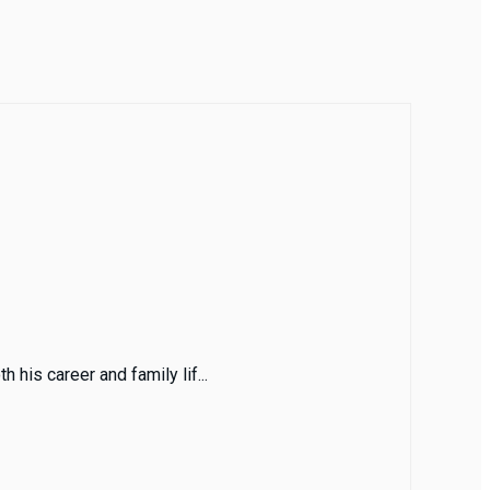
 his career and family lif...