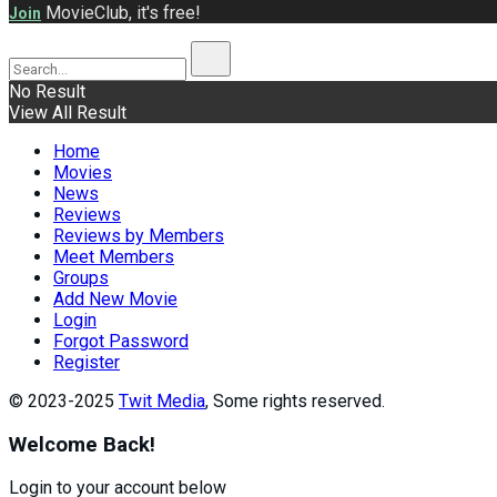
MovieClub, it's free!
Join
No Result
View All Result
Home
Movies
News
Reviews
Reviews by Members
Meet Members
Groups
Add New Movie
Login
Forgot Password
Register
© 2023-2025
Twit Media
, Some rights reserved.
Welcome Back!
Login to your account below