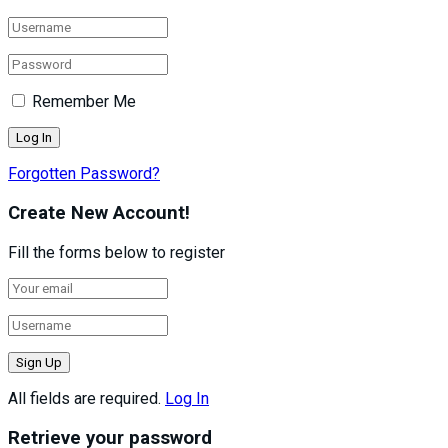
Remember Me
Forgotten Password?
Create New Account!
Fill the forms below to register
All fields are required.
Log In
Retrieve your password