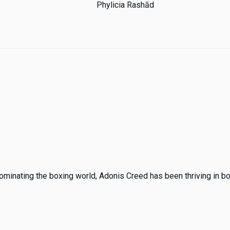
Phylicia Rashād
ominating the boxing world, Adonis Creed has been thriving in both