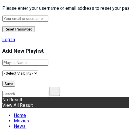
Please enter your username or email address to reset your pa
Log In
Add New Playlist
No Result
View All Result
Home
Movies
News