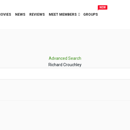
NEW
OVIES
NEWS
REVIEWS
MEET MEMBERS
GROUPS
Advanced Search
Richard Crouchley