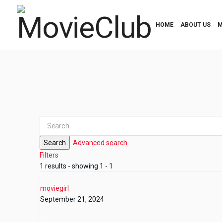
HOME
ABOUT US
M
Search
Advanced search
Filters
1 results - showing 1 - 1
moviegirl
September 21, 2024