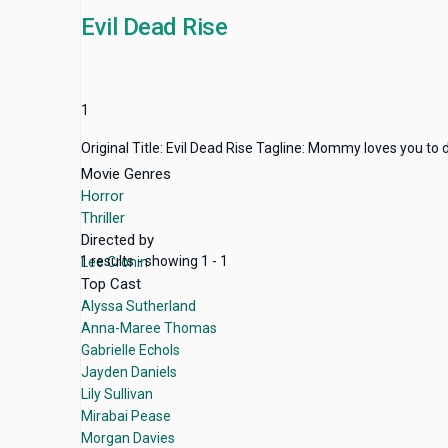
Evil Dead Rise
1
Original Title: Evil Dead Rise Tagline: Mommy loves you to
Movie Genres
Horror
Thriller
Directed by
1 results - showing 1 - 1
Lee Cronin
Top Cast
Alyssa Sutherland
Anna-Maree Thomas
Gabrielle Echols
Jayden Daniels
Lily Sullivan
Mirabai Pease
Morgan Davies