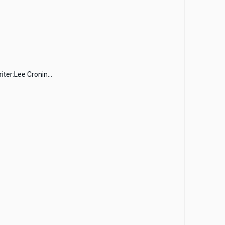
ter:Lee Cronin...