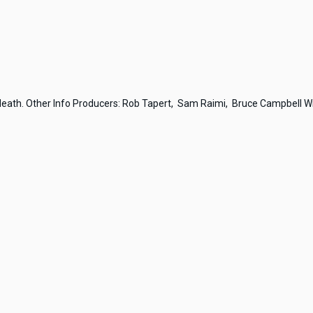
 death. Other Info Producers: Rob Tapert, Sam Raimi, Bruce Campbell Wri