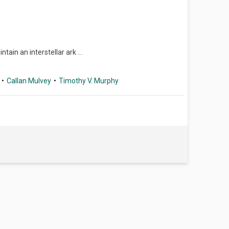
in an interstellar ark ...
Callan Mulvey
Timothy V. Murphy