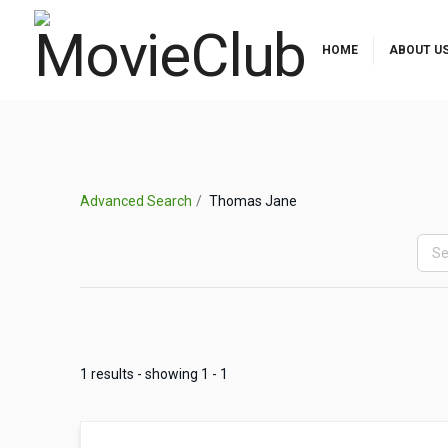
HOME
ABOUT U
Advanced Search
Thomas Jane
1 results - showing 1 - 1