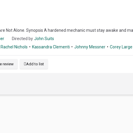
Are Not Alone. Synopsis A hardened mechanic must stay awake and mainta
ler
Directed by
John Suits
Rachel Nichols
Kassandra Clementi
Johnny Messner
Corey Large
e review
Add to list