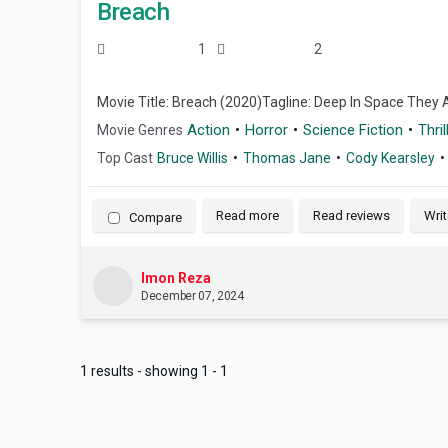
Breach
1
2
Movie Title: Breach (2020)Tagline: Deep In Space They 
Action
Horror
Science Fiction
Thril
Movie Genres
Top Cast
Bruce Willis
Thomas Jane
Cody Kearsley
Read more
Read reviews
Writ
Compare
Imon Reza
December 07, 2024
1 results - showing 1 - 1