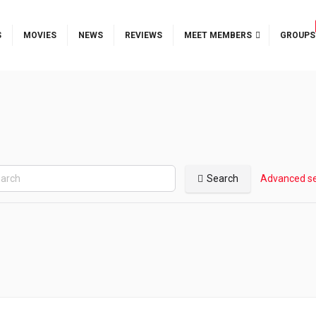
S
MOVIES
NEWS
REVIEWS
MEET MEMBERS
GROUPS
Search
Advanced s