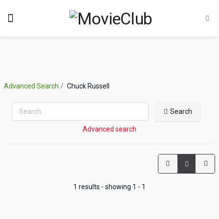
Advanced Search
Chuck Russell
Search
Advanced search
1 results - showing 1 - 1