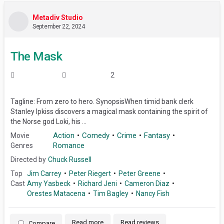
Metadiv Studio
September 22, 2024
The Mask
2
Tagline: From zero to hero. SynopsisWhen timid bank clerk
Stanley Ipkiss discovers a magical mask containing the spirit of
the Norse god Loki, his ...
Action
Comedy
Crime
Fantasy
Movie
Romance
Genres
Directed by
Chuck Russell
Top
Jim Carrey
Peter Riegert
Peter Greene
Cast
Amy Yasbeck
Richard Jeni
Cameron Diaz
Orestes Matacena
Tim Bagley
Nancy Fish
Read more
Read reviews
Compare