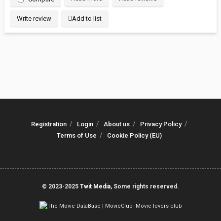
Write review
Add to list
Registration
Login
About us
Privacy Policy
Terms of Use
Cookie Policy (EU)
© 2023-2025
Twit Media
, Some rights reserved.