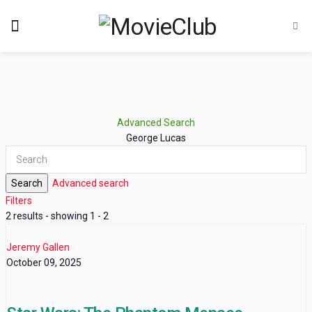
Advanced Search
George Lucas
Search
Advanced search
Filters
2 results - showing 1 - 2
Jeremy Gallen
October 09, 2025