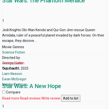
Star Wars: The Phantom Menace
1
Jedi Knights Obi-Wan Kenobi and Qui-Gon Jinn rescue Queen
Amidala, ruler of a peaceful planet invaded by dark forces. On their
escape, they discove...
Movie Genres
Science Fiction
Directed by
George Lucas
Jeremy Gallen
Top Cast
October 08, 2025
Liam Neeson
Ewan McGregor
Natalie Portman
Star Wars: A New Hope
Compare
Read more
Read reviews
Write review
Add to list
1