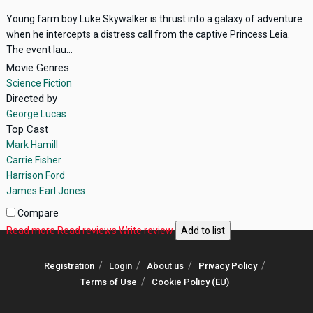
Young farm boy Luke Skywalker is thrust into a galaxy of adventure
when he intercepts a distress call from the captive Princess Leia.
The event lau...
Movie Genres
Science Fiction
Directed by
George Lucas
Top Cast
Mark Hamill
Carrie Fisher
Harrison Ford
James Earl Jones
Compare
Read more
Read reviews
Write review
Add to list
Registration
Login
About us
Privacy Policy
Terms of Use
Cookie Policy (EU)