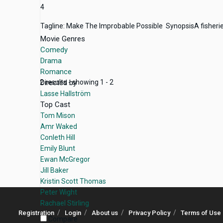
4
Tagline: Make The Improbable Possible SynopsisA fisheries e
Movie Genres
Comedy
Drama
Romance
Directed by
2 results - showing 1 - 2
Lasse Hallström
Top Cast
Tom Mison
Amr Waked
Conleth Hill
Emily Blunt
Ewan McGregor
Jill Baker
Kristin Scott Thomas
Peter Wight
Rachael Stirling
Registration
Login
About us
Privacy Policy
Terms of Use
Compare