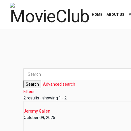
HOME
ABOUT US
M
Search
Advanced search
Filters
2 results - showing 1 - 2
Jeremy Gallen
October 09, 2025