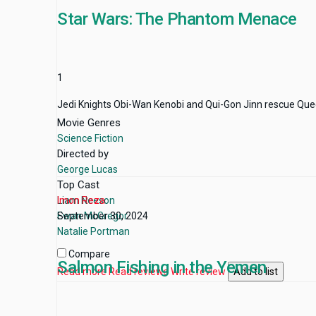
Star Wars: The Phantom Menace
1
Jedi Knights Obi-Wan Kenobi and Qui-Gon Jinn rescue Queen 
Movie Genres
Science Fiction
Directed by
George Lucas
Top Cast
Liam Neeson
Imon Reza
Ewan McGregor
September 30, 2024
Natalie Portman
Compare
Salmon Fishing in the Yemen
Read more
Read reviews
Write review
Add to list