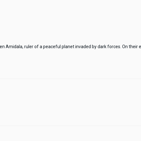
Amidala, ruler of a peaceful planet invaded by dark forces. On their e