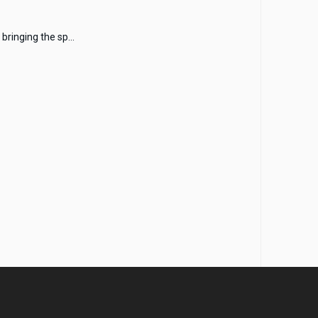
bringing the sp...