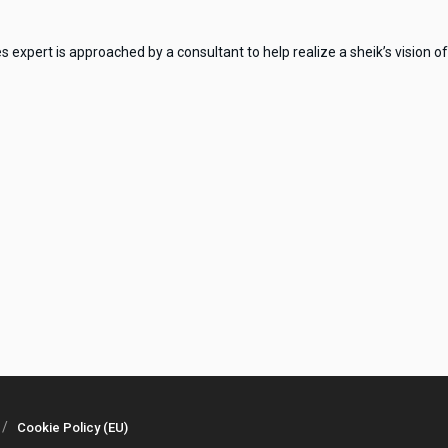
xpert is approached by a consultant to help realize a sheik’s vision of 
Cookie Policy (EU)