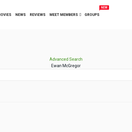
NEW
OVIES
NEWS
REVIEWS
MEET MEMBERS
GROUPS
Advanced Search
Ewan McGregor