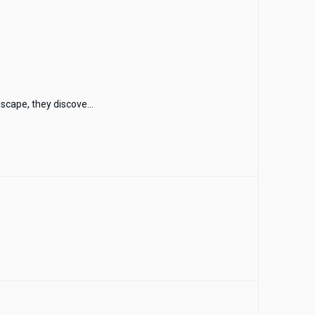
scape, they discove...