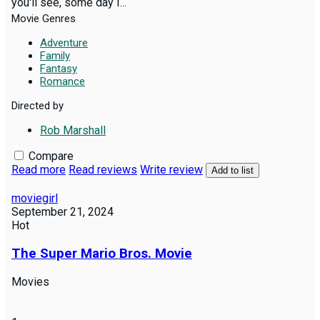
you'll see, some day I...
Movie Genres
Adventure
Family
Fantasy
Romance
Directed by
Rob Marshall
Compare
Read more
Read reviews
Write review
Add to list
moviegirl
September 21, 2024
Hot
The Super Mario Bros. Movie
Movies