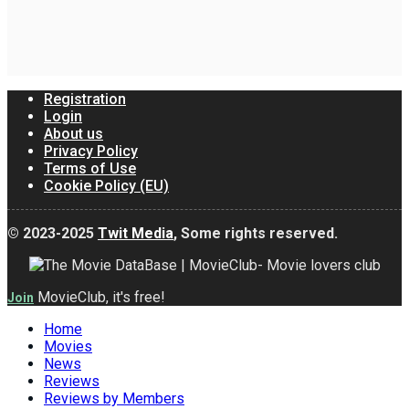
Registration
Login
About us
Privacy Policy
Terms of Use
Cookie Policy (EU)
© 2023-2025
Twit Media
, Some rights reserved.
MovieClub, it's free!
Join
Home
Movies
News
Reviews
Reviews by Members