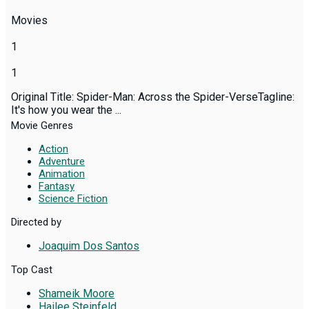
Movies
1
1
Original Title: Spider-Man: Across the Spider-VerseTagline:
It's how you wear the ...
Movie Genres
Action
Adventure
Animation
Fantasy
Science Fiction
Directed by
Joaquim Dos Santos
Top Cast
Shameik Moore
Hailee Steinfeld