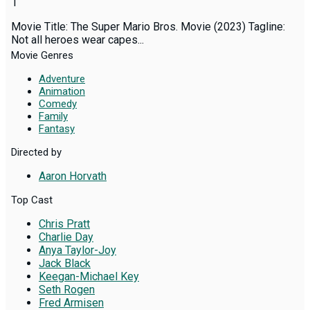
1
Movie Title: The Super Mario Bros. Movie (2023) Tagline:
Not all heroes wear capes...
Movie Genres
Adventure
Animation
Comedy
Family
Fantasy
Directed by
Aaron Horvath
Top Cast
Chris Pratt
Charlie Day
Anya Taylor-Joy
Jack Black
Keegan-Michael Key
Seth Rogen
Fred Armisen