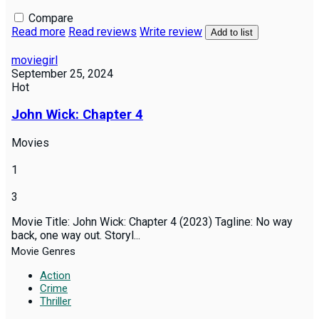
Compare
Read more
Read reviews
Write review
Add to list
moviegirl
September 25, 2024
Hot
John Wick: Chapter 4
Movies
1
3
Movie Title: John Wick: Chapter 4 (2023) Tagline: No way
back, one way out. Storyl...
Movie Genres
Action
Crime
Thriller