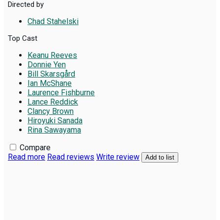
Directed by
Chad Stahelski
Top Cast
Keanu Reeves
Donnie Yen
Bill Skarsgård
Ian McShane
Laurence Fishburne
Lance Reddick
Clancy Brown
Hiroyuki Sanada
Rina Sawayama
Compare
Read more
Read reviews
Write review
Add to list