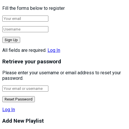
Fill the forms below to register
All fields are required.
Log In
Retrieve your password
Please enter your username or email address to reset your
password.
Log In
Add New Playlist