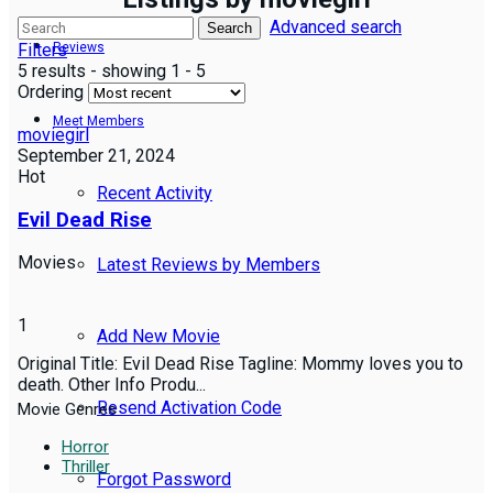
Advanced search
Search
Filters
Reviews
5 results - showing 1 - 5
Ordering
Meet Members
moviegirl
September 21, 2024
Hot
Recent Activity
Evil Dead Rise
Movies
Latest Reviews by Members
1
Add New Movie
Original Title: Evil Dead Rise Tagline: Mommy loves you to
death. Other Info Produ...
Resend Activation Code
Movie Genres
Horror
Thriller
Forgot Password