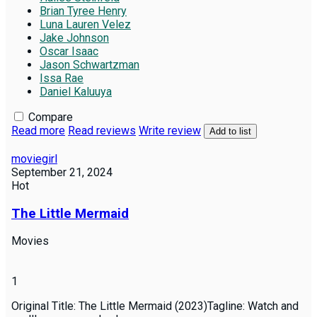
Brian Tyree Henry
Luna Lauren Velez
Jake Johnson
Oscar Isaac
Jason Schwartzman
Issa Rae
Daniel Kaluuya
Compare
Read more
Read reviews
Write review
Add to list
moviegirl
September 21, 2024
Hot
The Little Mermaid
Movies
1
Original Title: The Little Mermaid (2023)Tagline: Watch and