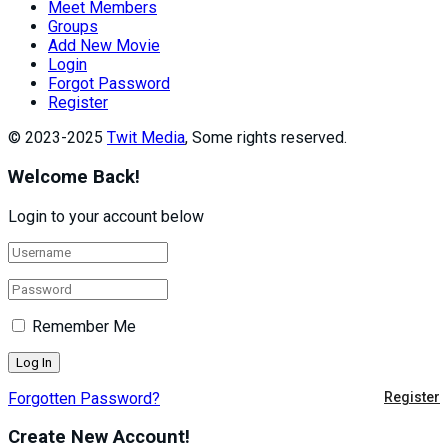
Meet Members
Groups
Add New Movie
Login
Forgot Password
Register
© 2023-2025
Twit Media
, Some rights reserved.
Welcome Back!
Login to your account below
Remember Me
Forgotten Password?
Register
Create New Account!