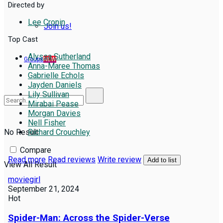
Directed by
Lee Cronin
Join us!
Top Cast
Alyssa Sutherland
Groups
NEW
Anna-Maree Thomas
Gabrielle Echols
Jayden Daniels
Lily Sullivan
Mirabai Pease
Morgan Davies
Nell Fisher
No Result
Richard Crouchley
Compare
Read more
Read reviews
Write review
Add to list
View All Result
moviegirl
September 21, 2024
Hot
Spider-Man: Across the Spider-Verse