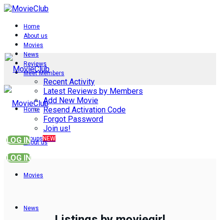
Home
About us
Movies
News
Reviews
Meet Members
Recent Activity
Latest Reviews by Members
Add New Movie
Resend Activation Code
Home
Forgot Password
Join us!
Groups
NEW
LOG IN
About us
LOG IN
Movies
News
Listings by moviegirl