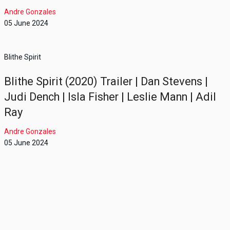
Andre Gonzales
05 June 2024
Blithe Spirit
Blithe Spirit (2020) Trailer | Dan Stevens |
Judi Dench | Isla Fisher | Leslie Mann | Adil
Ray
Andre Gonzales
05 June 2024