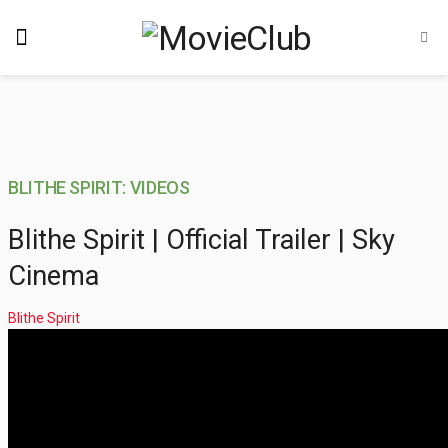
BLITHE SPIRIT: VIDEOS
Blithe Spirit | Official Trailer | Sky
Cinema
Blithe Spirit