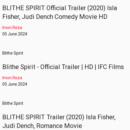
BLITHE SPIRIT Official Trailer (2020) Isla
Fisher, Judi Dench Comedy Movie HD
Imon Reza
05 June 2024
Blithe Spirit
Blithe Spirit - Official Trailer | HD | IFC Films
Imon Reza
05 June 2024
Blithe Spirit
BLITHE SPIRIT Trailer (2020) Isla Fisher,
Judi Dench, Romance Movie