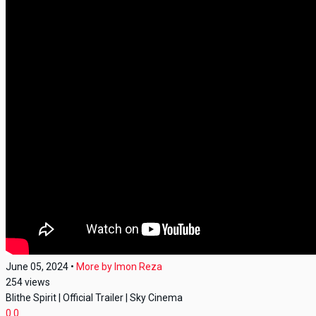
June 05, 2024
•
More by
Imon Reza
254
views
Blithe Spirit | Official Trailer | Sky Cinema
0
0