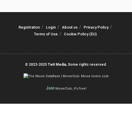
Registration
Login
About us
Privacy Policy
Terms of Use
Cookie Policy (EU)
© 2023-2025
Twit Media
, Some rights reserved.
Join
MovieClub, it's free!