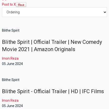
Post to X
Blithe Spirit
Blithe Spirit | Official Trailer | New Comedy
Movie 2021 | Amazon Originals
Imon Reza
05 June 2024
Blithe Spirit
Blithe Spirit - Official Trailer | HD | IFC Films
Imon Reza
05 June 2024