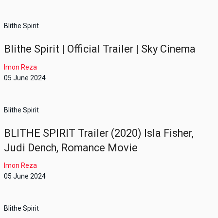
Blithe Spirit
Blithe Spirit | Official Trailer | Sky Cinema
Imon Reza
05 June 2024
Blithe Spirit
BLITHE SPIRIT Trailer (2020) Isla Fisher,
Judi Dench, Romance Movie
Imon Reza
05 June 2024
Blithe Spirit