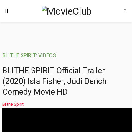
BLITHE SPIRIT: VIDEOS
BLITHE SPIRIT Official Trailer
(2020) Isla Fisher, Judi Dench
Comedy Movie HD
Blithe Spirit