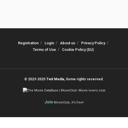
Registration
Login
About us
Privacy Policy
Terms of Use
Cookie Policy (EU)
© 2023-2025
Twit Media
, Some rights reserved.
Join
MovieClub, it's free!