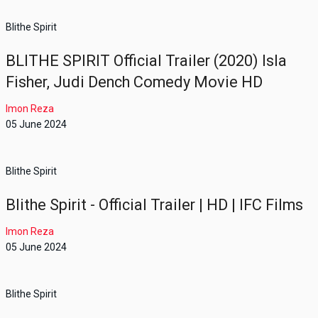
Blithe Spirit
BLITHE SPIRIT Official Trailer (2020) Isla
Fisher, Judi Dench Comedy Movie HD
Imon Reza
05 June 2024
Blithe Spirit
Blithe Spirit - Official Trailer | HD | IFC Films
Imon Reza
05 June 2024
Blithe Spirit