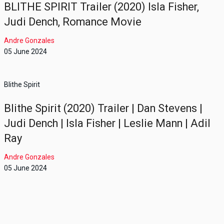
BLITHE SPIRIT Trailer (2020) Isla Fisher,
Judi Dench, Romance Movie
Andre Gonzales
05 June 2024
Blithe Spirit
Blithe Spirit (2020) Trailer | Dan Stevens |
Judi Dench | Isla Fisher | Leslie Mann | Adil
Ray
Andre Gonzales
05 June 2024