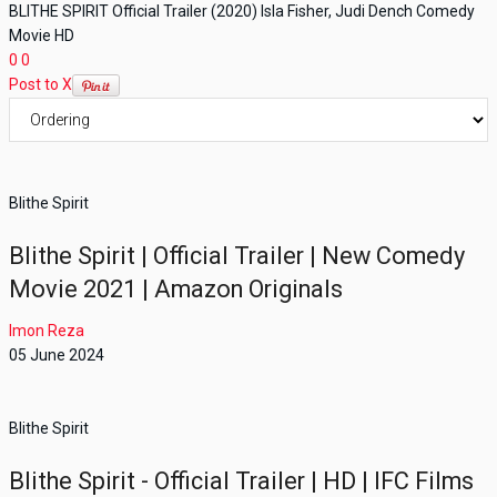
BLITHE SPIRIT Official Trailer (2020) Isla Fisher, Judi Dench Comedy
Movie HD
0
0
Post to X
Blithe Spirit
Blithe Spirit | Official Trailer | New Comedy
Movie 2021 | Amazon Originals
Imon Reza
05 June 2024
Blithe Spirit
Blithe Spirit - Official Trailer | HD | IFC Films