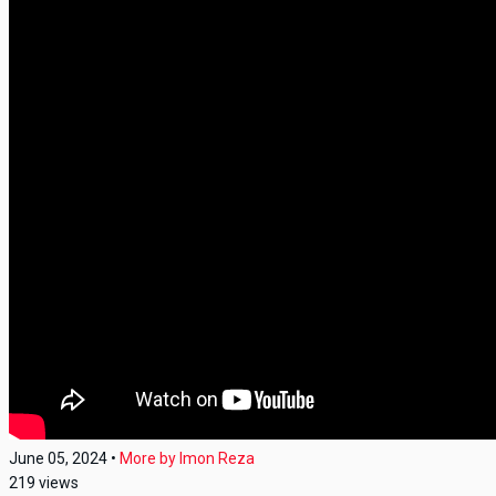
June 05, 2024
•
More by
Imon Reza
219
views