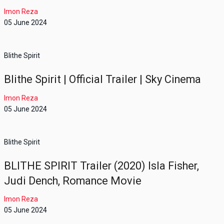
Imon Reza
05 June 2024
Blithe Spirit
Blithe Spirit | Official Trailer | Sky Cinema
Imon Reza
05 June 2024
Blithe Spirit
BLITHE SPIRIT Trailer (2020) Isla Fisher,
Judi Dench, Romance Movie
Imon Reza
05 June 2024