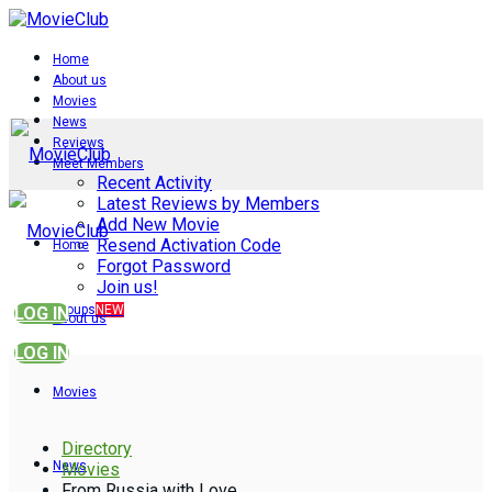
Home
About us
Movies
News
Reviews
Meet Members
Recent Activity
Latest Reviews by Members
Add New Movie
Resend Activation Code
Home
Forgot Password
Join us!
Groups
NEW
LOG IN
About us
LOG IN
Movies
Directory
News
Movies
From Russia with Love