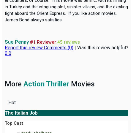
encounters, of course. This movie was terrific, with its filming
in Turkey and the intriguing plot, sinister villains, and the exciting
fight aboard the Orient Express. If you like action movies,
James Bond always satisfies.
Sue Penny
#1 Reviewer
45 reviews
Report this review
Comments (0)
|
Was this review helpful?
0
0
More
Action Thriller
Movies
Hot
The Italian Job
Top Cast