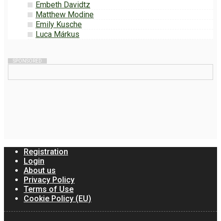
Embeth Davidtz
Matthew Modine
Emily Kusche
Luca Márkus
SPONSORED
Registration
Login
About us
Privacy Policy
Terms of Use
Cookie Policy (EU)