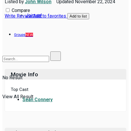
Listed by
John Wilson
Updated
November 22, 2024
Compare
Join us!
Write Review
Add to favorites
Add to list
Groups
NEW
Movie Info
No Result
Top Cast
View All Result
Sean Connery