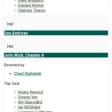
mark whalberg
Edward Norton
Charlize Theron
Hot
San Andreas
Hot
John Wick: Chapter 4
Directed by
Chad Stahelski
Top Cast
Keanu Reeves
Donnie Yen
Bill Skarsgård
Ian McShane