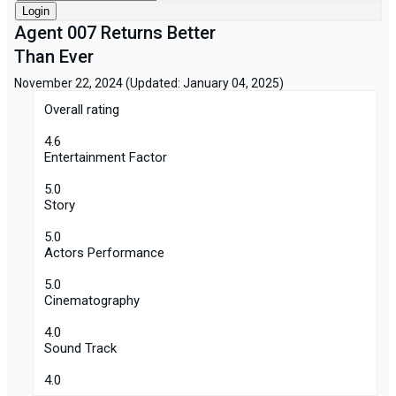
Login
Agent 007 Returns Better
Than Ever
November 22, 2024
(Updated: January 04, 2025)
Overall rating
4.6
Entertainment Factor
5.0
Story
5.0
Actors Performance
5.0
Cinematography
4.0
Sound Track
4.0