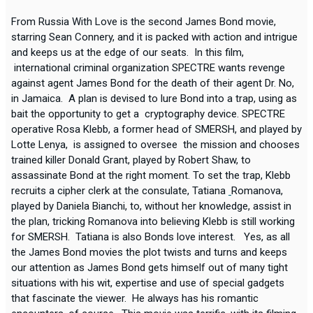
From Russia With Love is the second James Bond movie,
starring Sean Connery, and it is packed with action and intrigue
and keeps us at the edge of our seats. In this film,
international criminal organization SPECTRE wants revenge
against agent James Bond for the death of their agent Dr. No,
in Jamaica. A plan is devised to lure Bond into a trap, using as
bait the opportunity to get a cryptography device. SPECTRE
operative Rosa Klebb, a former head of SMERSH, and played by
Lotte Lenya, is assigned to oversee the mission and chooses
trained killer Donald Grant, played by Robert Shaw, to
assassinate Bond at the right moment. To set the trap, Klebb
recruits a cipher clerk at the consulate, Tatiana
Romanova,
played by Daniela Bianchi, to, without her knowledge, assist in
the plan, tricking Romanova into believing Klebb is still working
for SMERSH. Tatiana is also Bonds love interest. Yes, as all
the James Bond movies the plot twists and turns and keeps
our attention as James Bond gets himself out of many tight
situations with his wit, expertise and use of special gadgets
that fascinate the viewer. He always has his romantic