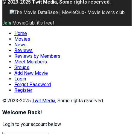
© 2023-2025
Twit Media
, Some rights reserved.
MovieClub, it's free!
Join
Home
Movies
News
Reviews
Reviews by Members
Meet Members
Groups
Add New Movie
Login
Forgot Password
Register
© 2023-2025
Twit Media
, Some rights reserved.
Welcome Back!
Login to your account below