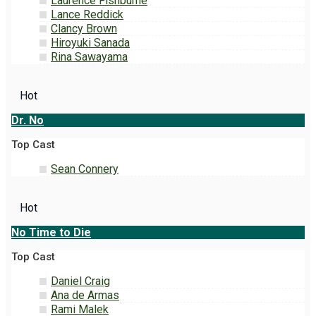
Laurence Fishburne
Lance Reddick
Clancy Brown
Hiroyuki Sanada
Rina Sawayama
Hot
Dr. No
Top Cast
Sean Connery
Hot
No Time to Die
Top Cast
Daniel Craig
Ana de Armas
Rami Malek