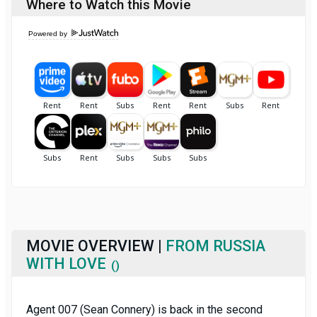
Where to Watch this Movie
Powered by
MOVIE OVERVIEW |
FROM RUSSIA
WITH LOVE
()
Agent 007 (Sean Connery) is back in the second