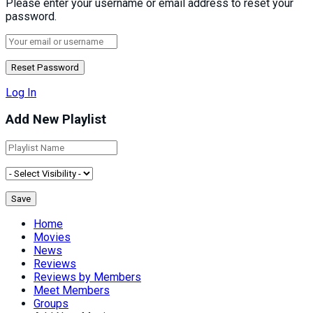
Please enter your username or email address to reset your
password.
Log In
Add New Playlist
Home
Movies
News
Reviews
Reviews by Members
Meet Members
Groups