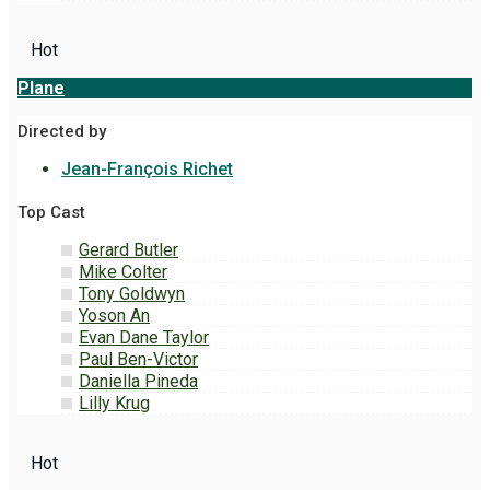
Hot
Plane
Directed by
Jean-François Richet
Top Cast
Gerard Butler
Mike Colter
Tony Goldwyn
Yoson An
Evan Dane Taylor
Paul Ben-Victor
Daniella Pineda
Lilly Krug
Hot