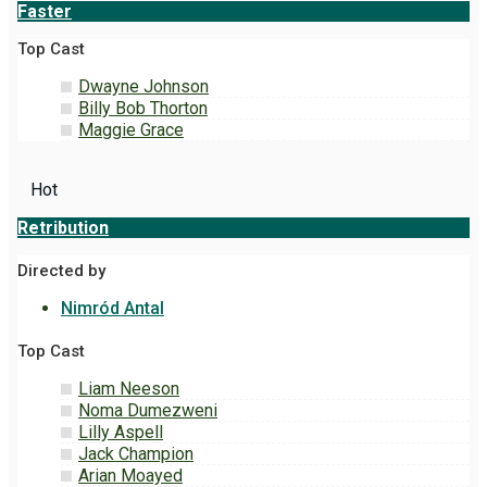
Faster
Top Cast
Dwayne Johnson
Billy Bob Thorton
Maggie Grace
Hot
Retribution
Directed by
Nimród Antal
Top Cast
Liam Neeson
Noma Dumezweni
Lilly Aspell
Jack Champion
Arian Moayed