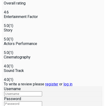
Overall rating
4.6
Entertainment Factor
5.0
(1)
Story
5.0
(1)
Actors Performance
5.0
(1)
Cinematography
4.0
(1)
Sound Track
4.0
(1)
To write a review please
register
or
log in
Username
Password