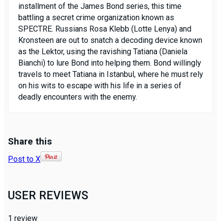
installment of the James Bond series, this time
battling a secret crime organization known as
SPECTRE. Russians Rosa Klebb (Lotte Lenya) and
Kronsteen are out to snatch a decoding device known
as the Lektor, using the ravishing Tatiana (Daniela
Bianchi) to lure Bond into helping them. Bond willingly
travels to meet Tatiana in Istanbul, where he must rely
on his wits to escape with his life in a series of
deadly encounters with the enemy.
Share this
Post to X
USER REVIEWS
1
review