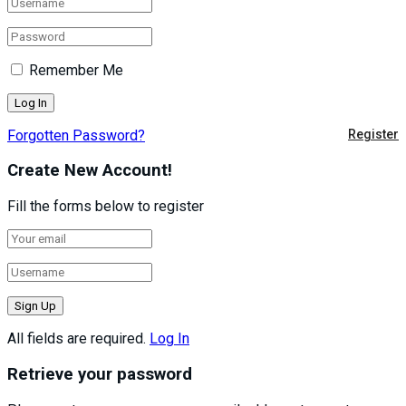
Remember Me
Forgotten Password?
Register
Create New Account!
Fill the forms below to register
All fields are required.
Log In
Retrieve your password