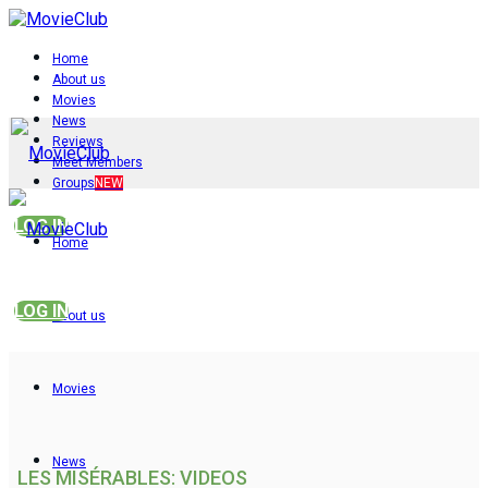
Home
About us
Movies
News
Reviews
Meet Members
Groups
NEW
LOG IN
Home
LOG IN
About us
Movies
News
LES MISÉRABLES: VIDEOS