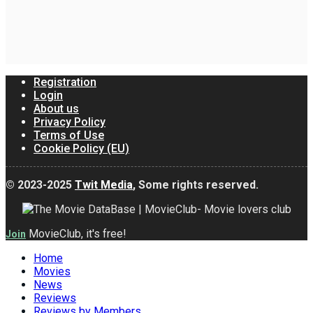
Registration
Login
About us
Privacy Policy
Terms of Use
Cookie Policy (EU)
© 2023-2025
Twit Media
, Some rights reserved.
MovieClub, it's free!
Join
Home
Movies
News
Reviews
Reviews by Members