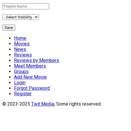
Home
Movies
News
Reviews
Reviews by Members
Meet Members
Groups
Add New Movie
Login
Forgot Password
Register
© 2023-2025
Twit Media
, Some rights reserved.