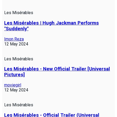
Les Misérables
Les Misérables | Hugh Jackman Performs
"Suddenly"
Imon Reza
12 May 2024
Les Misérables
Les Misérables - New Official Trailer [Universal
Pictures]
moviegirl
12 May 2024
Les Misérables
Les Misérables - Official Trailer (Universal