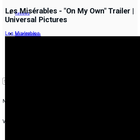
Les Misérables - "On My Own" Trailer |
Reviews
Universal Pictures
Les Misérables
Meet Members
Groups
NEW
No Result
View All Result