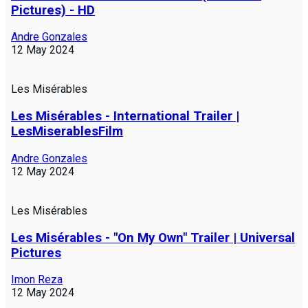
Pictures) - HD
Andre Gonzales
12 May 2024
Les Misérables
Les Misérables - International Trailer |
LesMiserablesFilm
Andre Gonzales
12 May 2024
Les Misérables
Les Misérables - "On My Own" Trailer | Universal
Pictures
Imon Reza
12 May 2024