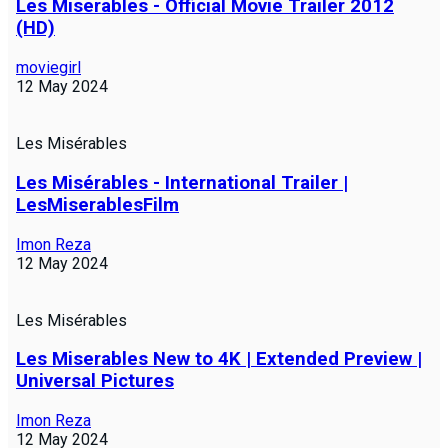
Les Miserables - Official Movie Trailer 2012
(HD)
moviegirl
12 May 2024
Les Misérables
Les Misérables - International Trailer |
LesMiserablesFilm
Imon Reza
12 May 2024
Les Misérables
Les Miserables New to 4K | Extended Preview |
Universal Pictures
Imon Reza
12 May 2024