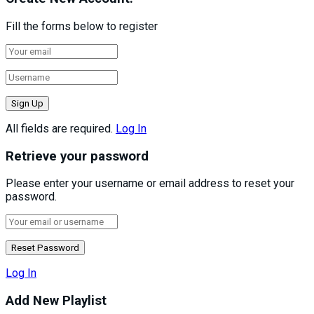
Fill the forms below to register
All fields are required.
Log In
Retrieve your password
Please enter your username or email address to reset your
password.
Log In
Add New Playlist