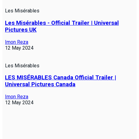
Les Misérables
Les Misérables - Official Trailer | Universal
Pictures UK
Imon Reza
12 May 2024
Les Misérables
LES MISÉRABLES Canada Official Trailer |
Universal Pictures Canada
Imon Reza
12 May 2024