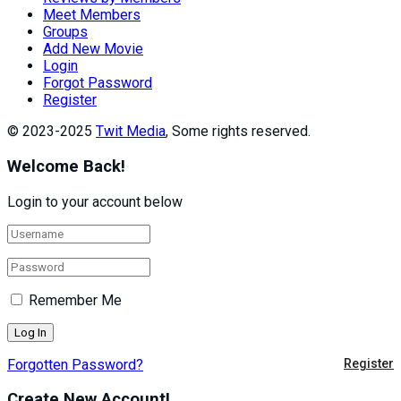
Meet Members
Groups
Add New Movie
Login
Forgot Password
Register
© 2023-2025
Twit Media
, Some rights reserved.
Welcome Back!
Login to your account below
Remember Me
Forgotten Password?
Register
Create New Account!