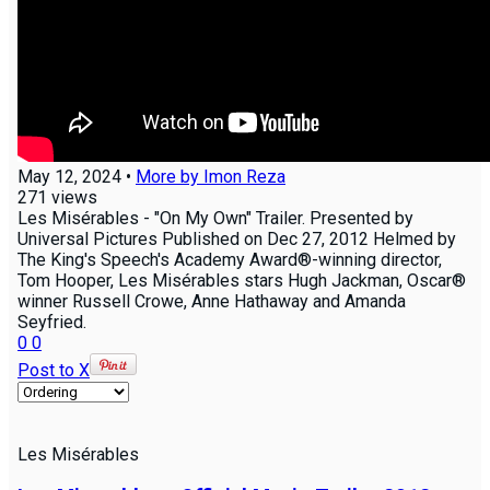
May 12, 2024
•
More by
Imon Reza
271
views
Les Misérables - "On My Own" Trailer. Presented by
Universal Pictures Published on Dec 27, 2012 Helmed by
The King's Speech's Academy Award®-winning director,
Tom Hooper, Les Misérables stars Hugh Jackman, Oscar®
winner Russell Crowe, Anne Hathaway and Amanda
Seyfried.
0
0
Post to X
Les Misérables