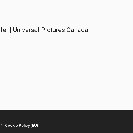
er | Universal Pictures Canada
Cookie Policy (EU)