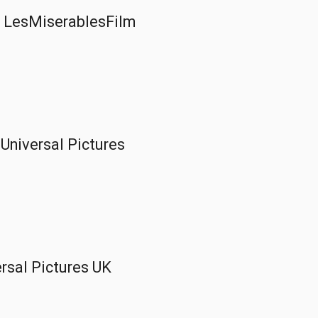
 | LesMiserablesFilm
 Universal Pictures
versal Pictures UK