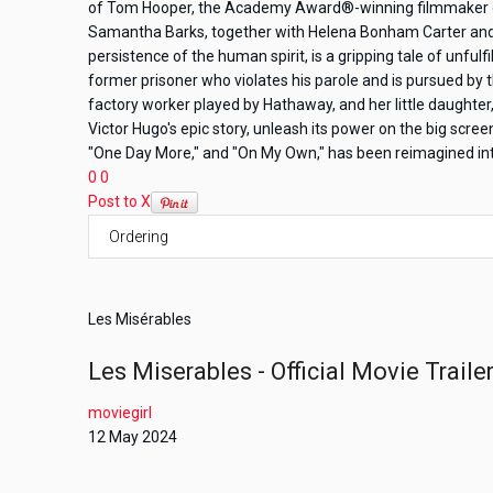
of Tom Hooper, the Academy Award®-winning filmmaker o
Samantha Barks, together with Helena Bonham Carter and 
persistence of the human spirit, is a gripping tale of unfu
former prisoner who violates his parole and is pursued by th
factory worker played by Hathaway, and her little daughte
Victor Hugo's epic story, unleash its power on the big sc
"One Day More," and "On My Own," has been reimagined into 
0
0
Post to X
Les Misérables
Les Miserables - Official Movie Traile
moviegirl
12 May 2024