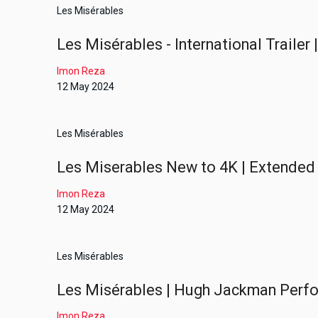
Les Misérables
Les Misérables - International Trailer
Imon Reza
12 May 2024
Les Misérables
Les Miserables New to 4K | Extended 
Imon Reza
12 May 2024
Les Misérables
Les Misérables | Hugh Jackman Perfo
Imon Reza