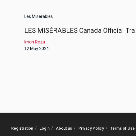
Les Misérables
LES MISÉRABLES Canada Official Trail
Imon Reza
12 May 2024
Registration
Login
About us
Privacy Policy
Terms of Use