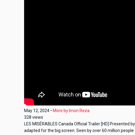
May 12, 2024
•
More by
Imon Reza
328
views
LES MISÉRABLES Canada Official Trailer [HD] Presented by U
adapted for the big screen. Seen by over 60 million people