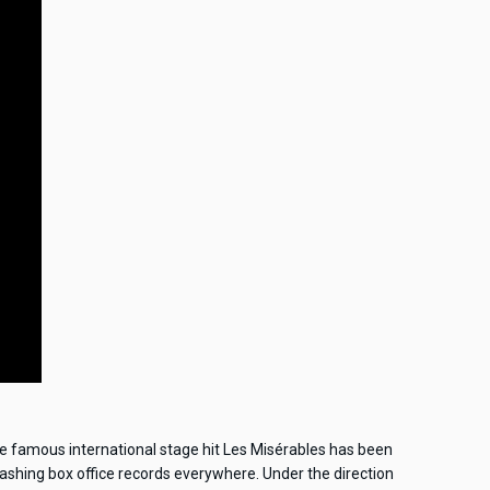
he famous international stage hit Les Misérables has been
mashing box office records everywhere. Under the direction