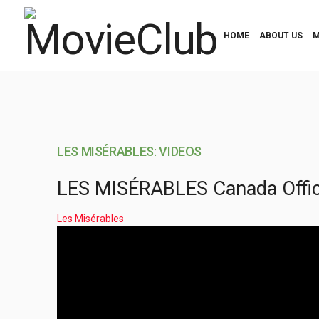
HOME
ABOUT US
M
LES MISÉRABLES: VIDEOS
LES MISÉRABLES Canada Officia
Les Misérables