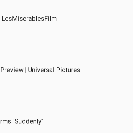
 | LesMiserablesFilm
Preview | Universal Pictures
rms "Suddenly"