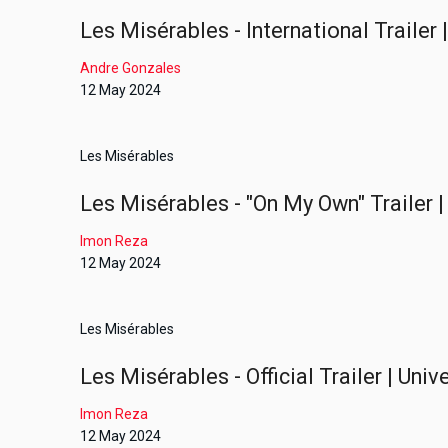
Les Misérables - International Trailer
Andre Gonzales
12 May 2024
Les Misérables
Les Misérables - "On My Own" Trailer |
Imon Reza
12 May 2024
Les Misérables
Les Misérables - Official Trailer | Uni
Imon Reza
12 May 2024