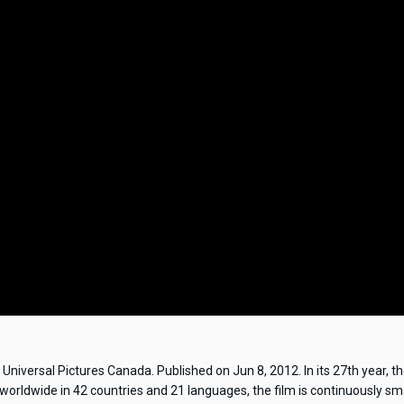
niversal Pictures Canada. Published on Jun 8, 2012. In its 27th year, t
 worldwide in 42 countries and 21 languages, the film is continuously s