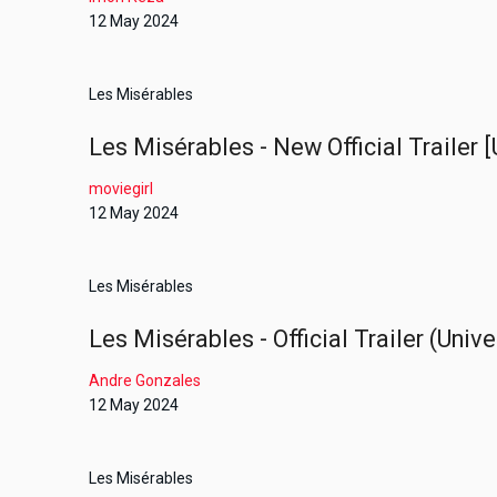
12 May 2024
Les Misérables
Les Misérables - New Official Trailer [
moviegirl
12 May 2024
Les Misérables
Les Misérables - Official Trailer (Univ
Andre Gonzales
12 May 2024
Les Misérables