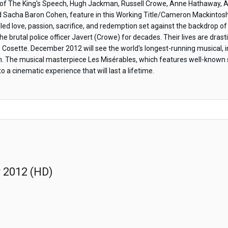
f The King's Speech, Hugh Jackman, Russell Crowe, Anne Hathaway, A
Sacha Baron Cohen, feature in this Working Title/Cameron Mackintosh
lfilled love, passion, sacrifice, and redemption set against the backdrop
e brutal police officer Javert (Crowe) for decades. Their lives are drast
r, Cosette. December 2012 will see the world's longest-running musical,
reen. The musical masterpiece Les Misérables, which features well-know
a cinematic experience that will last a lifetime.
r 2012 (HD)