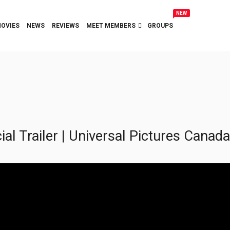
NEW
OVIES
NEWS
REVIEWS
MEET MEMBERS
GROUPS
l Trailer | Universal Pictures Canada