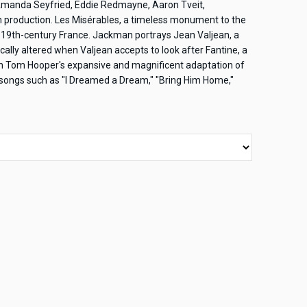
manda Seyfried, Eddie Redmayne, Aaron Tveit,
 production. Les Misérables, a timeless monument to the
 of 19th-century France. Jackman portrays Jean Valjean, a
ically altered when Valjean accepts to look after Fantine, a
 in Tom Hooper's expansive and magnificent adaptation of
n songs such as "I Dreamed a Dream," "Bring Him Home,"