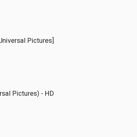
Universal Pictures]
ersal Pictures) - HD