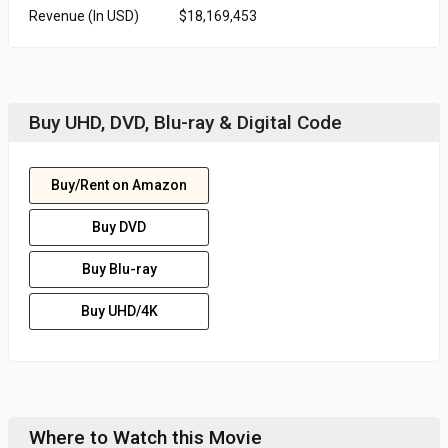
Revenue (In USD)
$18,169,453
Buy UHD, DVD, Blu-ray & Digital Code
Buy/Rent on Amazon
Buy DVD
Buy Blu-ray
Buy UHD/4K
Where to Watch this Movie