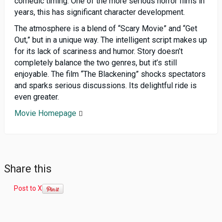
comedic timing. One of the more serious horror films in
years, this has significant character development.
The atmosphere is a blend of “Scary Movie” and “Get
Out,” but in a unique way. The intelligent script makes up
for its lack of scariness and humor. Story doesn’t
completely balance the two genres, but it’s still
enjoyable. The film “The Blackening” shocks spectators
and sparks serious discussions. Its delightful ride is
even greater.
Movie Homepage
Share this
Post to X