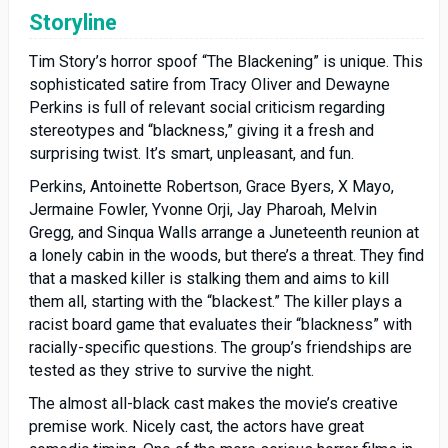
Storyline
Tim Story’s horror spoof “The Blackening” is unique. This
sophisticated satire from Tracy Oliver and Dewayne
Perkins is full of relevant social criticism regarding
stereotypes and “blackness,” giving it a fresh and
surprising twist. It’s smart, unpleasant, and fun.
Perkins, Antoinette Robertson, Grace Byers, X Mayo,
Jermaine Fowler, Yvonne Orji, Jay Pharoah, Melvin
Gregg, and Sinqua Walls arrange a Juneteenth reunion at
a lonely cabin in the woods, but there’s a threat. They find
that a masked killer is stalking them and aims to kill
them all, starting with the “blackest.” The killer plays a
racist board game that evaluates their “blackness” with
racially-specific questions. The group’s friendships are
tested as they strive to survive the night.
The almost all-black cast makes the movie’s creative
premise work. Nicely cast, the actors have great