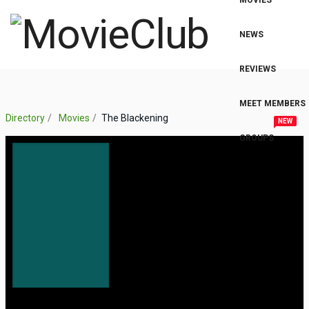
MOVIES
NEWS
REVIEWS
MEET MEMBERS
Directory
Movies
The Blackening
NEW
GROUPS