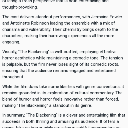
offering a fresh perspective that is both entertaining and
thought-provoking.
The cast delivers standout performances, with Jermaine Fowler
and Antoinette Robinson leading the ensemble with a mix of
charisma and vulnerability. Their chemistry brings depth to the
characters, making their harrowing experiences all the more
engaging.
Visually, "The Blackening" is well-crafted, employing effective
horror aesthetics while maintaining a comedic tone. The tension
is palpable, but the film never loses sight of its comedic roots,
ensuring that the audience remains engaged and entertained
throughout.
While the film does take some liberties with genre conventions, it
remains grounded in its exploration of cultural commentary. The
blend of humor and horror feels innovative rather than forced,
making "The Blackening" a standout in its genre.
In summary, "The Blackening" is a clever and entertaining film that
succeeds in both thrilling and amusing its audience. It offers a
unique take on horror while providing insightful commentary on