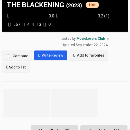
THE BLACKENING
(2023)
Hot
0.0
3.2
(
1
)
567
4
13
0
Listed by
MovieLovers Club
Updated
September 22, 2024
Write Review
Add to favorites
Compare
Add to list