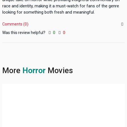
race and identity, making it a must-watch for fans of the genre
looking for something both fresh and meaningful.
Comments (0)
Was this review helpful?
0
0
More
Horror
Movies