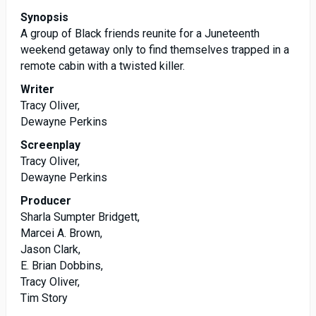
Synopsis
A group of Black friends reunite for a Juneteenth
weekend getaway only to find themselves trapped in a
remote cabin with a twisted killer.
Writer
Tracy Oliver,
Dewayne Perkins
Screenplay
Tracy Oliver,
Dewayne Perkins
Producer
Sharla Sumpter Bridgett,
Marcei A. Brown,
Jason Clark,
E. Brian Dobbins,
Tracy Oliver,
Tim Story