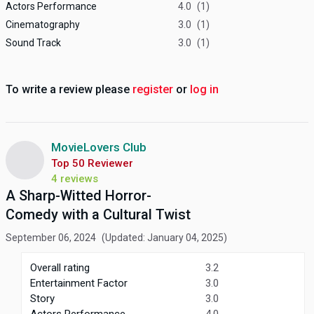
Actors Performance
4.0
(1)
Cinematography
3.0
(1)
Sound Track
3.0
(1)
To write a review please
register
or
log in
MovieLovers Club
Top 50 Reviewer
4 reviews
A Sharp-Witted Horror-
Comedy with a Cultural Twist
September 06, 2024
(Updated: January 04, 2025)
Overall rating
3.2
Entertainment Factor
3.0
Story
3.0
Actors Performance
4.0