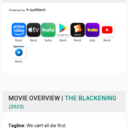
Powered by
MOVIE OVERVIEW |
THE BLACKENING
(2023)
Tagline:
We can't all die first.