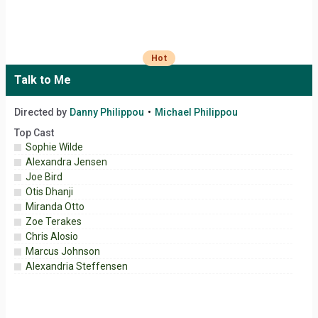
Hot
Talk to Me
Directed by
Danny Philippou
Michael Philippou
Top Cast
Sophie Wilde
Alexandra Jensen
Joe Bird
Otis Dhanji
Miranda Otto
Zoe Terakes
Chris Alosio
Marcus Johnson
Alexandria Steffensen