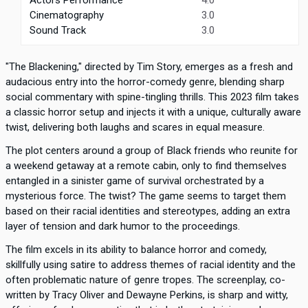
Cinematography
3.0
Sound Track
3.0
"The Blackening," directed by Tim Story, emerges as a fresh and
audacious entry into the horror-comedy genre, blending sharp
social commentary with spine-tingling thrills. This 2023 film takes
a classic horror setup and injects it with a unique, culturally aware
twist, delivering both laughs and scares in equal measure.
The plot centers around a group of Black friends who reunite for
a weekend getaway at a remote cabin, only to find themselves
entangled in a sinister game of survival orchestrated by a
mysterious force. The twist? The game seems to target them
based on their racial identities and stereotypes, adding an extra
layer of tension and dark humor to the proceedings.
The film excels in its ability to balance horror and comedy,
skillfully using satire to address themes of racial identity and the
often problematic nature of genre tropes. The screenplay, co-
written by Tracy Oliver and Dewayne Perkins, is sharp and witty,