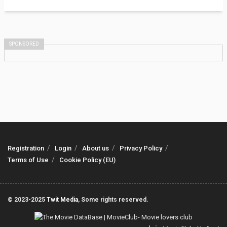
SPONSORED
Registration
Login
About us
Privacy Policy
Terms of Use
Cookie Policy (EU)
© 2023-2025
Twit Media
, Some rights reserved.