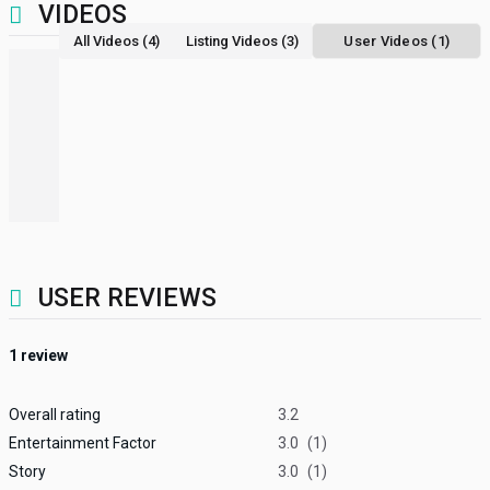
VIDEOS
All Videos (4)
Listing Videos (3)
User Videos (1)
USER REVIEWS
1
review
Overall rating
3.2
Entertainment Factor
3.0
(1)
Story
3.0
(1)