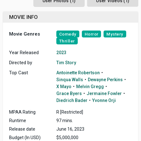
User Photos (1)
User Videos (1)
MOVIE INFO
Movie Genres
Comedy
Horror
Mystery
Thriller
Year Released
2023
Directed by
Tim Story
Top Cast
Antoinette Robertson
Sinqua Walls
Dewayne Perkins
X Mayo
Melvin Gregg
Grace Byers
Jermaine Fowler
Diedrich Bader
Yvonne Orji
MPAA Rating
R [Restricted]
Runtime
97 mins.
Release date
June 16, 2023
Budget (In USD)
$5,000,000