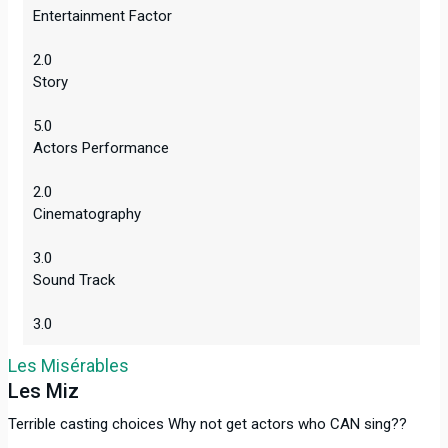
Entertainment Factor
2.0
Story
5.0
Actors Performance
2.0
Cinematography
3.0
Sound Track
3.0
Les Misérables
Les Miz
Terrible casting choices Why not get actors who CAN sing??