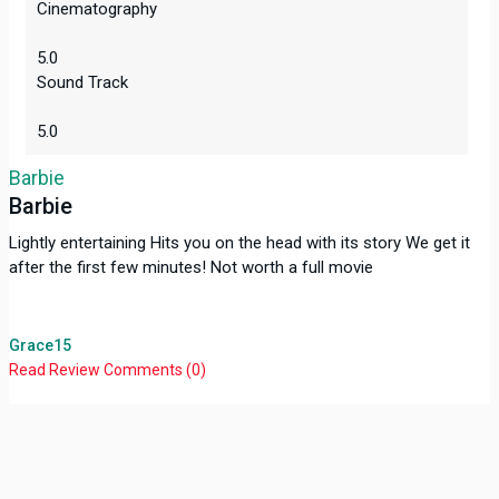
Cinematography
5.0
Sound Track
5.0
Barbie
Barbie
Lightly entertaining Hits you on the head with its story We get it
after the first few minutes! Not worth a full movie
Grace15
Read Review
Comments (0)