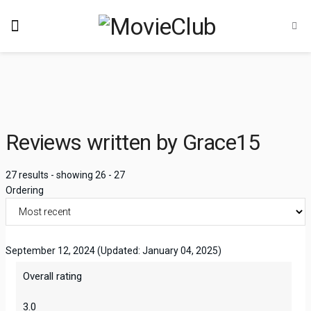
Reviews written by Grace15
27 results - showing 26 - 27
Ordering
September 12, 2024
(Updated: January 04, 2025)
Overall rating
3.0