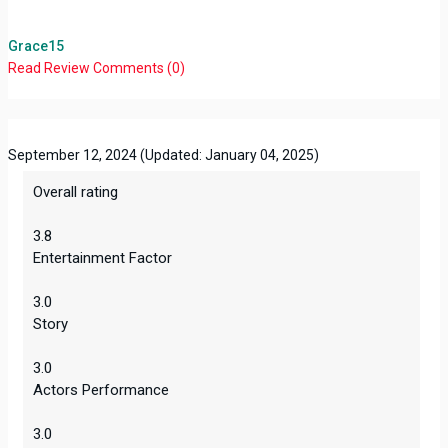
Grace15
Read Review
Comments (0)
September 12, 2024
(Updated: January 04, 2025)
Overall rating
3.8
Entertainment Factor
3.0
Story
3.0
Actors Performance
3.0