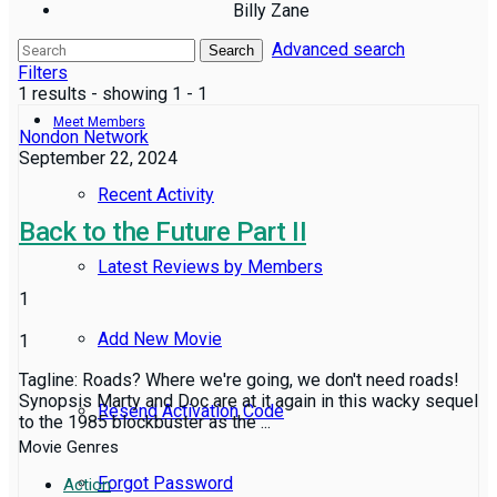
Billy Zane
Advanced search
Reviews
Search
Filters
1 results - showing 1 - 1
Meet Members
Nondon Network
September 22, 2024
Recent Activity
Back to the Future Part II
Latest Reviews by Members
1
Add New Movie
1
Tagline: Roads? Where we're going, we don't need roads!
Synopsis Marty and Doc are at it again in this wacky sequel
Resend Activation Code
to the 1985 blockbuster as the ...
Movie Genres
Forgot Password
Action