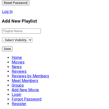
Log In
Add New Playlist
Home
Movies
News
Reviews
Reviews by Members
Meet Members
Groups
Add New Movie
Login
Forgot Password
Register