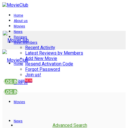
Home
About us
Movies
News
Reviews
Meet Members
Recent Activity
Latest Reviews by Members
Add New Movie
Resend Activation Code
Home
Forgot Password
Join us!
Groups
NEW
LOG IN
About us
LOG IN
Movies
News
Advanced Search