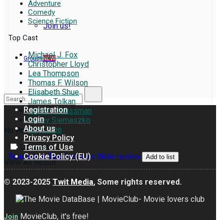
Adventure
Comedy
Science Fiction
Join us!
Top Cast
Michael J. Fox
Groups
NEW
Christopher Lloyd
Lea Thompson
Thomas F. Wilson
Elisabeth Shue
James Tolkan
Registration
Jeffrey Weissman
Login
Casey Siemaszko
About us
Billy Zane
No Result
Privacy Policy
Terms of Use
Compare
Cookie Policy (EU)
Read more
Read reviews
Write review
Add to list
View All Result
© 2023-2025
Twit Media
, Some rights reserved.
MovieClub, it's free!
Join