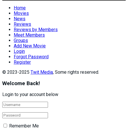
Home
Movies
News
Reviews
Reviews by Members
Meet Members
Groups
Add New Movie
Login
Forgot Password
Register
© 2023-2025
Twit Media
, Some rights reserved.
Welcome Back!
Login to your account below
Remember Me