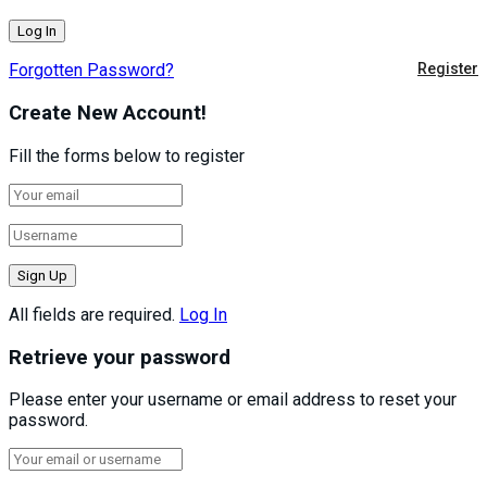
Forgotten Password?
Register
Create New Account!
Fill the forms below to register
All fields are required.
Log In
Retrieve your password
Please enter your username or email address to reset your
password.