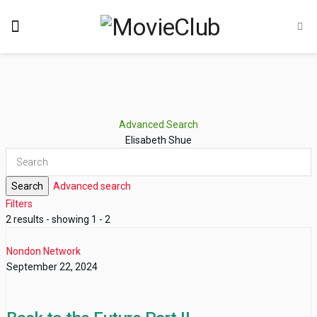
Advanced Search
Elisabeth Shue
Search
Advanced search
Filters
2 results - showing 1 - 2
Nondon Network
September 22, 2024