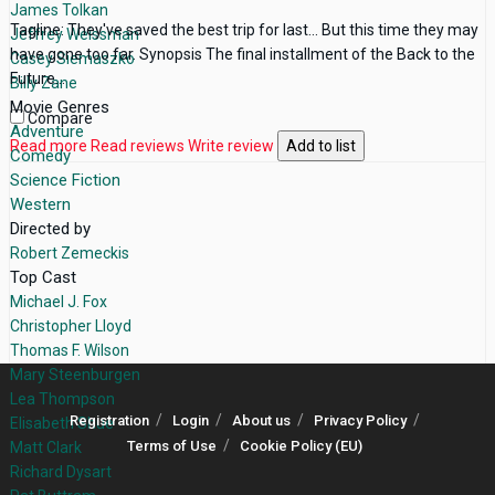
James Tolkan
Tagline: They've saved the best trip for last... But this time they may
Jeffrey Weissman
have gone too far. Synopsis The final installment of the Back to the
Casey Siemaszko
Future...
Billy Zane
Movie Genres
Compare
Adventure
Read more
Read reviews
Write review
Add to list
Comedy
Science Fiction
Western
Directed by
Robert Zemeckis
Top Cast
Michael J. Fox
Christopher Lloyd
Thomas F. Wilson
Mary Steenburgen
Lea Thompson
Registration
Login
About us
Privacy Policy
Elisabeth Shue
Terms of Use
Cookie Policy (EU)
Matt Clark
Richard Dysart