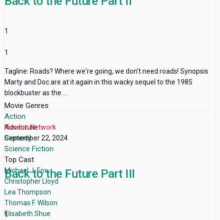
Back to the Future Part II
1
1
Tagline: Roads? Where we're going, we don't need roads! Synopsis
Marty and Doc are at it again in this wacky sequel to the 1985
blockbuster as the ...
Movie Genres
Action
Adventure
Nondon Network
Comedy
September 22, 2024
Science Fiction
Top Cast
Michael J. Fox
Back to the Future Part III
Christopher Lloyd
Lea Thompson
Thomas F. Wilson
Elisabeth Shue
1