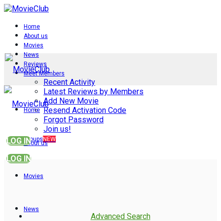
Home
About us
Movies
News
Reviews
Meet Members
Recent Activity
Latest Reviews by Members
Add New Movie
Resend Activation Code
Home
Forgot Password
Join us!
Groups
NEW
LOG IN
About us
LOG IN
Movies
News
Advanced Search