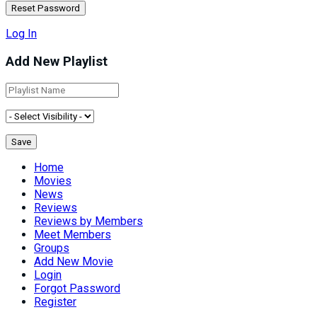
Log In
Add New Playlist
Home
Movies
News
Reviews
Reviews by Members
Meet Members
Groups
Add New Movie
Login
Forgot Password
Register