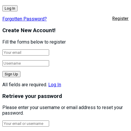
Forgotten Password?
Register
Create New Account!
Fill the forms below to register
All fields are required.
Log In
Retrieve your password
Please enter your username or email address to reset your
password.