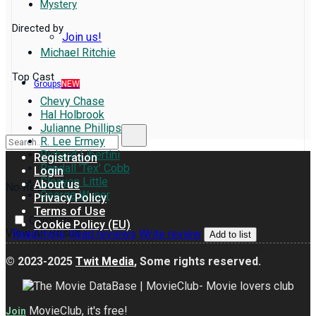
Mystery
Directed by
Join us!
Michael Ritchie
Top Cast
Groups
NEW
Chevy Chase
Hal Holbrook
Julianne Phillips
R. Lee Ermey
Richard Libertini
Registration
Randall 'Tex' Cobb
Login
Cleavon Little
About us
No Result
George Wyner
Privacy Policy
Terms of Use
Compare
Cookie Policy (EU)
View All Result
Read more
Read reviews
Write review
Add to list
© 2023-2025
Twit Media
, Some rights reserved.
MovieClub, it's free!
Join