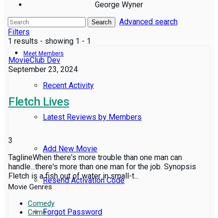
George Wyner
Advanced search
Reviews
Search
Filters
1 results - showing 1 - 1
Meet Members
MovieClub Dev
September 23, 2024
Recent Activity
Fletch Lives
Latest Reviews by Members
3
Add New Movie
TaglineWhen there's more trouble than one man can
handle...there's more than one man for the job. Synopsis
Fletch is a fish out of water in small-t...
Resend Activation Code
Movie Genres
Comedy
Forgot Password
Crime