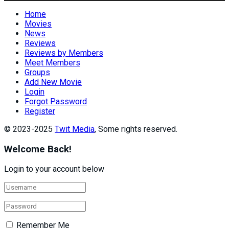
Home
Movies
News
Reviews
Reviews by Members
Meet Members
Groups
Add New Movie
Login
Forgot Password
Register
© 2023-2025
Twit Media
, Some rights reserved.
Welcome Back!
Login to your account below
Remember Me