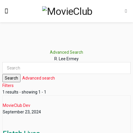
Advanced Search
R. Lee Ermey
Search
Advanced search
Filters
1 results - showing 1 - 1
MovieClub Dev
September 23, 2024