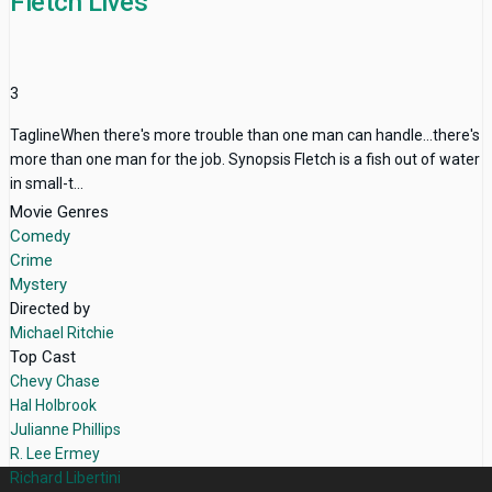
Fletch Lives
3
TaglineWhen there's more trouble than one man can handle...there's
more than one man for the job. Synopsis Fletch is a fish out of water
in small-t...
Movie Genres
Comedy
Crime
Mystery
Directed by
Michael Ritchie
Top Cast
Chevy Chase
Hal Holbrook
Julianne Phillips
R. Lee Ermey
Richard Libertini