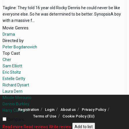
Tagline: They told 16 year old Rocky Dennis he could never be like
everyone else. So he was determined to be better. SynopsisA boy
with a massive f...
Movie Genres
Drama
Directed by
Peter Bogdanovich
Top Cast
Cher
Sam Elliott
Eric Stoltz
Estelle Getty
Richard Dysart
Laura Dern
Micole Mercurio
Dennis Burkley
Registration
Login
About us
Privacy Policy
Harry Carey, Jr.
Terms of Use
Cookie Policy (EU)
Compare
Read more
Read reviews
Write review
Add to list