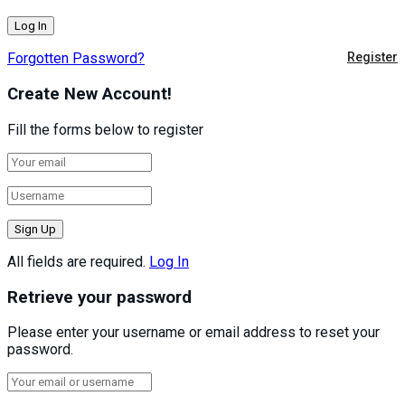
Forgotten Password?
Register
Create New Account!
Fill the forms below to register
All fields are required.
Log In
Retrieve your password
Please enter your username or email address to reset your
password.