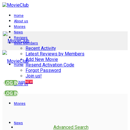
Home
About us
Movies
News
Reviews
Meet Members
Recent Activity
Latest Reviews by Members
Add New Movie
Resend Activation Code
Home
Forgot Password
Join us!
Groups
NEW
LOG IN
About us
LOG IN
Movies
News
Advanced Search