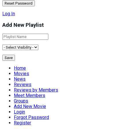
Log In
Add New Playlist
Home
Movies
News
Reviews
Reviews by Members
Meet Members
Groups
Add New Movie
Login
Forgot Password
Register