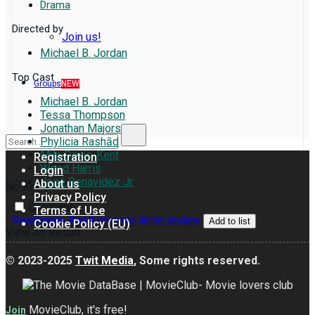
Drama
Directed by
Join us!
Michael B. Jordan
Top Cast
Groups
NEW
Michael B. Jordan
Tessa Thompson
Jonathan Majors
Phylicia Rashād
Mila Davis-Kent
Registration
Wood Harris
Login
José Benavidez Jr.
About us
No Result
Privacy Policy
Compare
Terms of Use
Read more
Read reviews
Write review
Add to list
Cookie Policy (EU)
View All Result
© 2023-2025
Twit Media
, Some rights reserved.
MovieClub, it's free!
Join