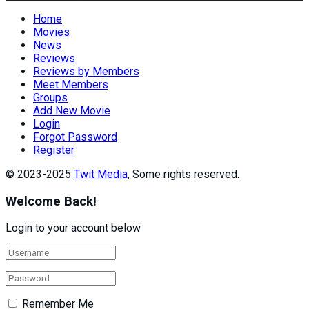
Home
Movies
News
Reviews
Reviews by Members
Meet Members
Groups
Add New Movie
Login
Forgot Password
Register
© 2023-2025
Twit Media
, Some rights reserved.
Welcome Back!
Login to your account below
Remember Me