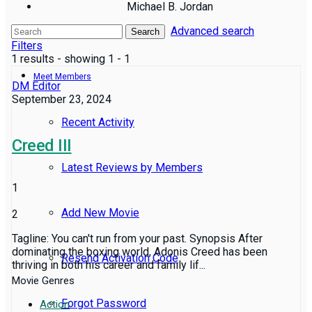
Michael B. Jordan
Advanced search
Reviews
Search
Filters
1 results - showing 1 - 1
Meet Members
DM Editor
September 23, 2024
Recent Activity
Creed III
Latest Reviews by Members
1
Add New Movie
2
Tagline: You can't run from your past. Synopsis After
dominating the boxing world, Adonis Creed has been
Resend Activation Code
thriving in both his career and family lif...
Movie Genres
Forgot Password
Action