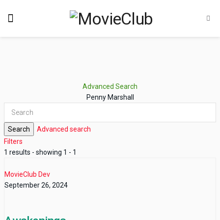
Advanced Search
Penny Marshall
Search
Advanced search
Filters
1 results - showing 1 - 1
MovieClub Dev
September 26, 2024