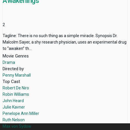
Awakenings
2
Tagline: There is no such thing as a simple miracle. Synopsis Dr.
Malcolm Sayer, a shy research physician, uses an experimental drug
to “awaken” th...
Movie Genres
Drama
Directed by
Penny Marshall
Top Cast
Robert De Niro
Robin Williams
John Heard
Julie Kavner
Penelope Ann Miller
Ruth Nelson
Max von Sydow