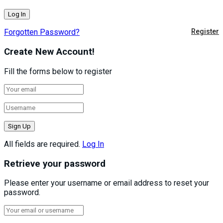
Forgotten Password?
Register
Create New Account!
Fill the forms below to register
All fields are required.
Log In
Retrieve your password
Please enter your username or email address to reset your
password.