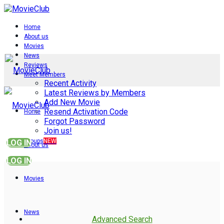
Home
About us
Movies
News
Reviews
Meet Members
Recent Activity
Latest Reviews by Members
Add New Movie
Resend Activation Code
Home
Forgot Password
Join us!
Groups
NEW
LOG IN
About us
LOG IN
Movies
News
Advanced Search