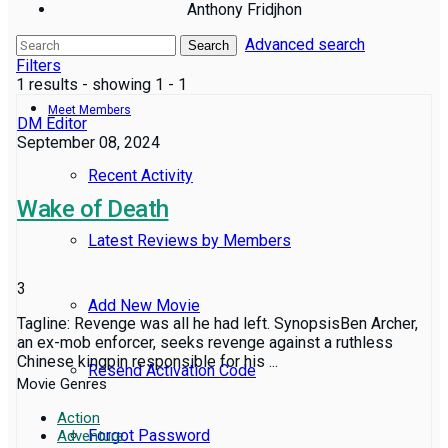
Anthony Fridjhon
Advanced search
Reviews
Search
Filters
1 results - showing 1 - 1
Meet Members
DM Editor
September 08, 2024
Recent Activity
Wake of Death
Latest Reviews by Members
3
Add New Movie
Tagline: Revenge was all he had left. SynopsisBen Archer,
an ex-mob enforcer, seeks revenge against a ruthless
Chinese kingpin responsible for his ...
Resend Activation Code
Movie Genres
Action
Forgot Password
Adventure