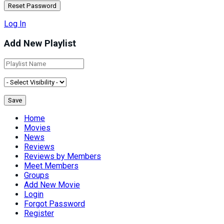
Log In
Add New Playlist
Home
Movies
News
Reviews
Reviews by Members
Meet Members
Groups
Add New Movie
Login
Forgot Password
Register