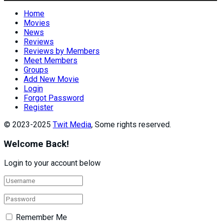
Home
Movies
News
Reviews
Reviews by Members
Meet Members
Groups
Add New Movie
Login
Forgot Password
Register
© 2023-2025
Twit Media
, Some rights reserved.
Welcome Back!
Login to your account below
Remember Me