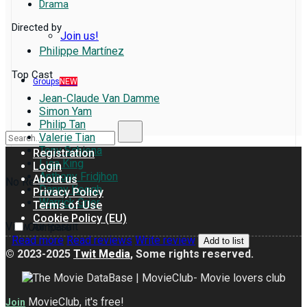
Drama
Directed by
Join us!
Philippe Martínez
Top Cast
Groups
NEW
Jean-Claude Van Damme
Simon Yam
Philip Tan
Valerie Tian
Tony Schiena
Registration
Lisa King
Login
Anthony Fridjhon
About us
No Result
Danny Keogh
Privacy Policy
Warrick Grier
Terms of Use
Cookie Policy (EU)
View All Result
Compare
Read more
Read reviews
Write review
Add to list
© 2023-2025
Twit Media
, Some rights reserved.
MovieClub, it's free!
Join