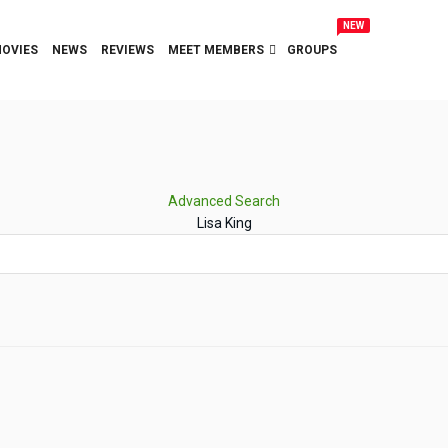
NEW
OVIES
NEWS
REVIEWS
MEET MEMBERS
GROUPS
Advanced Search
Lisa King