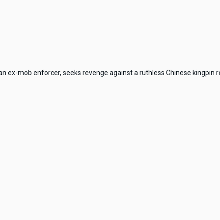
an ex-mob enforcer, seeks revenge against a ruthless Chinese kingpin res