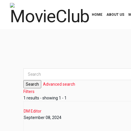
HOME
ABOUT US
M
Search
Advanced search
Filters
1 results - showing 1 - 1
DM Editor
September 08, 2024