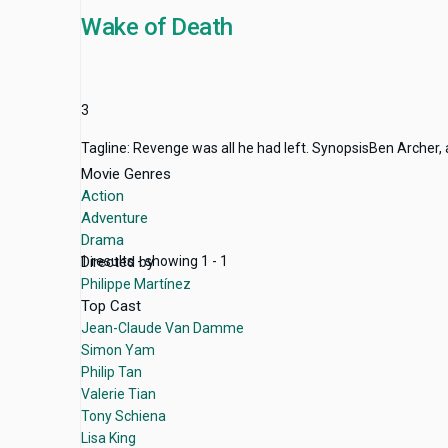
Wake of Death
3
Tagline: Revenge was all he had left. SynopsisBen Archer, 
Movie Genres
Action
Adventure
Drama
Directed by
1 results - showing 1 - 1
Philippe Martínez
Top Cast
Jean-Claude Van Damme
Simon Yam
Philip Tan
Valerie Tian
Tony Schiena
Lisa King