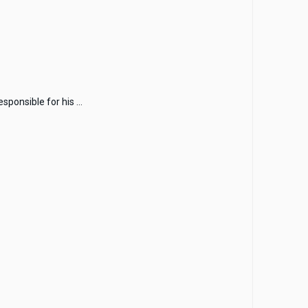
ponsible for his ...