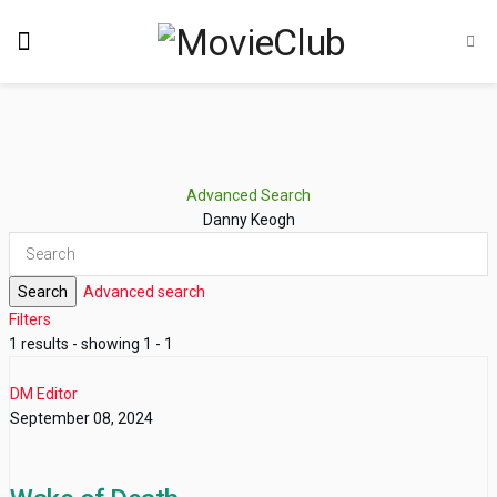
Advanced Search
Danny Keogh
Search
Advanced search
Filters
1 results - showing 1 - 1
DM Editor
September 08, 2024