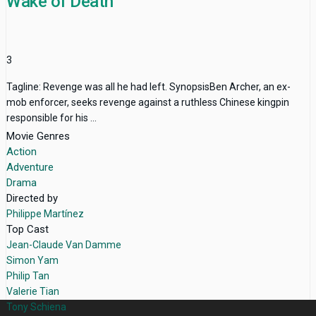
Wake of Death
3
Tagline: Revenge was all he had left. SynopsisBen Archer, an ex-
mob enforcer, seeks revenge against a ruthless Chinese kingpin
responsible for his ...
Movie Genres
Action
Adventure
Drama
Directed by
Philippe Martínez
Top Cast
Jean-Claude Van Damme
Simon Yam
Philip Tan
Valerie Tian
Tony Schiena