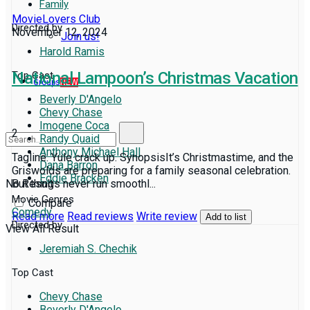
Family
MovieLovers Club
Directed by
November 12, 2024
Join us!
Harold Ramis
National Lampoon’s Christmas Vacation
Top Cast
Groups
NEW
Beverly D'Angelo
Chevy Chase
Imogene Coca
2
Randy Quaid
Anthony Michael Hall
Tagline: Yule crack up. SynopsisIt’s Christmastime, and the
Dana Barron
Griswolds are preparing for a family seasonal celebration.
Eddie Bracken
No Result
But things never run smoothl...
Movie Genres
Compare
Comedy
Read more
Read reviews
Write review
Add to list
Directed by
View All Result
Jeremiah S. Chechik
Top Cast
Chevy Chase
Beverly D'Angelo