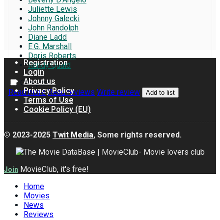
Juliette Lewis
Johnny Galecki
John Randolph
Diane Ladd
E.G. Marshall
Doris Roberts
Registration
Randy Quaid
Login
About us
Compare
Privacy Policy
Read more
Read reviews
Write review
Add to list
Terms of Use
Cookie Policy (EU)
© 2023-2025
Twit Media
, Some rights reserved.
MovieClub, it's free!
Join
Home
Movies
News
Reviews