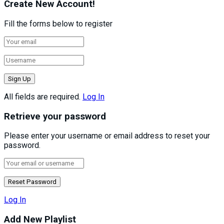
Create New Account!
Fill the forms below to register
All fields are required.
Log In
Retrieve your password
Please enter your username or email address to reset your
password.
Log In
Add New Playlist