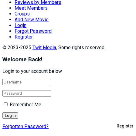
Reviews by Members
Meet Members
Groups
Add New Movie
Login
Forgot Password
Register
© 2023-2025
Twit Media
, Some rights reserved.
Welcome Back!
Login to your account below
Remember Me
Forgotten Password?
Register