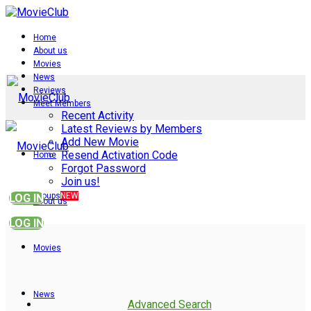
Home
About us
Movies
News
Reviews
Meet Members
Recent Activity
Latest Reviews by Members
Add New Movie
Resend Activation Code
Home
Forgot Password
Join us!
Groups
NEW
LOG IN
About us
LOG IN
Movies
News
Advanced Search