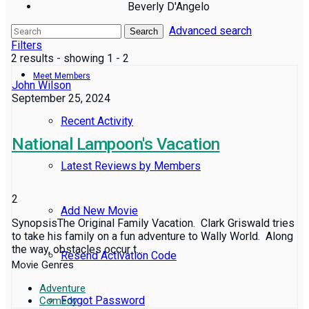
Beverly D'Angelo
Advanced search
Reviews
Search
Filters
2 results - showing 1 - 2
Meet Members
John Wilson
September 25, 2024
Recent Activity
National Lampoon's Vacation
Latest Reviews by Members
2
Add New Movie
SynopsisThe Original Family Vacation. Clark Griswald tries
to take his family on a fun adventure to Wally World. Along
the way, obstacles occur t...
Resend Activation Code
Movie Genres
Adventure
Forgot Password
Comedy