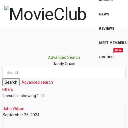
MOVIES
NEWS
REVIEWS
MEET MEMBERS
NEW
Advanced Search
GROUPS
Randy Quaid
Search
Advanced search
Filters
2 results - showing 1 - 2
John Wilson
September 25, 2024