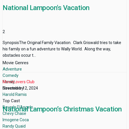
National Lampoon's Vacation
2
SynopsisThe Original Family Vacation. Clark Griswald tries to take
his family on a fun adventure to Wally World. Along the way,
obstacles occur t...
Movie Genres
Adventure
Comedy
Family
MovieLovers Club
Directed by
November 12, 2024
Harold Ramis
Top Cast
Beverly D'Angelo
National Lampoon’s Christmas Vacation
Chevy Chase
Imogene Coca
Randy Quaid