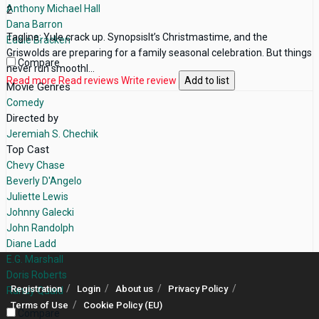
Anthony Michael Hall
2
Dana Barron
Tagline: Yule crack up. SynopsisIt’s Christmastime, and the
Eddie Bracken
Griswolds are preparing for a family seasonal celebration. But things
Compare
never run smoothl...
Read more
Read reviews
Write review
Add to list
Movie Genres
Comedy
Directed by
Jeremiah S. Chechik
Top Cast
Chevy Chase
Beverly D'Angelo
Juliette Lewis
Johnny Galecki
John Randolph
Diane Ladd
E.G. Marshall
Doris Roberts
Registration
Login
About us
Privacy Policy
Randy Quaid
Terms of Use
Cookie Policy (EU)
Compare