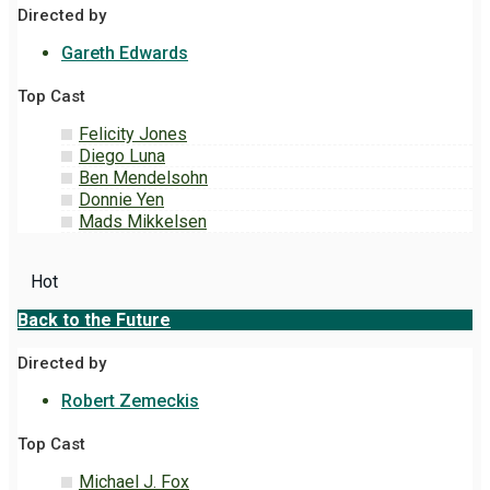
Directed by
Gareth Edwards
Top Cast
Felicity Jones
Diego Luna
Ben Mendelsohn
Donnie Yen
Mads Mikkelsen
Hot
Back to the Future
Directed by
Robert Zemeckis
Top Cast
Michael J. Fox