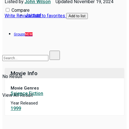
Listed by
John Wilson
Updated
November 19, 2024
Compare
Join us!
Write Review
Add to favorites
Add to list
Groups
NEW
Movie Info
No Result
Movie Genres
Science Fiction
View All Result
Year Released
1999