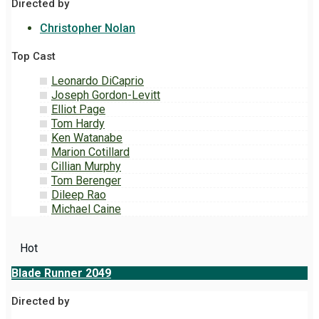
Directed by
Christopher Nolan
Top Cast
Leonardo DiCaprio
Joseph Gordon-Levitt
Elliot Page
Tom Hardy
Ken Watanabe
Marion Cotillard
Cillian Murphy
Tom Berenger
Dileep Rao
Michael Caine
Hot
Blade Runner 2049
Directed by