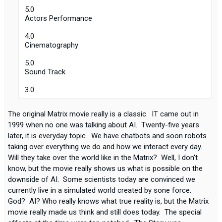
5.0
Actors Performance
4.0
Cinematography
5.0
Sound Track
3.0
The original Matrix movie really is a classic. IT came out in
1999 when no one was talking about AI. Twenty-five years
later, it is everyday topic. We have chatbots and soon robots
taking over everything we do and how we interact every day.
Will they take over the world like in the Matrix? Well, I don't
know, but the movie really shows us what is possible on the
downside of AI. Some scientists today are convinced we
currently live in a simulated world created by sone force.
God? AI? Who really knows what true reality is, but the Matrix
movie really made us think and still does today. The special