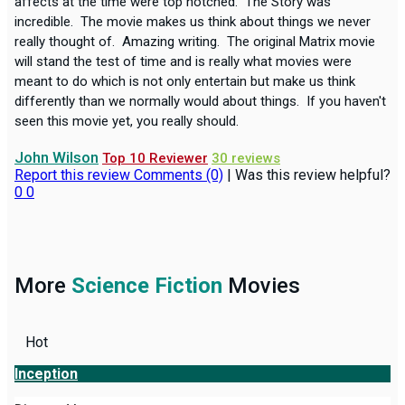
affects at the time were top notched. The Story was
incredible. The movie makes us think about things we never
really thought of. Amazing writing. The original Matrix movie
will stand the test of time and is really what movies were
meant to do which is not only entertain but make us think
differently than we normally would about things. If you haven't
seen this movie yet, you really should.
John Wilson
Top 10 Reviewer
30 reviews
Report this review
Comments (0)
|
Was this review helpful?
0
0
More
Science Fiction
Movies
Hot
Inception