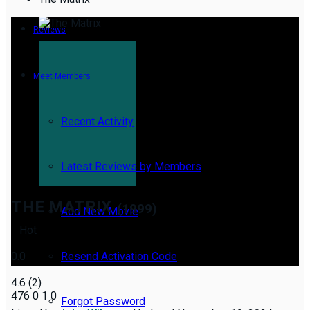
Reviews
Meet Members
Recent Activity
Latest Reviews by Members
THE MATRIX
(1999)
Add New Movie
Hot
0.0
Resend Activation Code
4.6
(
2
)
476
0
1
0
Forgot Password