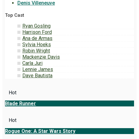
Denis Villeneuve
Top Cast
Ryan Gosling
Harrison Ford
Ana de Armas
Sylvia Hoeks
Robin Wright
Mackenzie Davis
Carla Juri
Lennie James
Dave Bautista
Hot
Blade Runner
Hot
Rogue One: A Star Wars Story