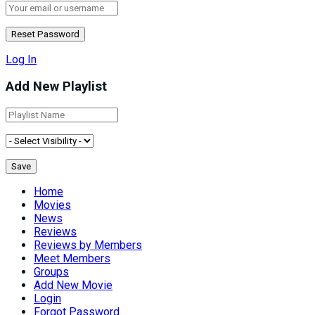
Log In
Add New Playlist
Home
Movies
News
Reviews
Reviews by Members
Meet Members
Groups
Add New Movie
Login
Forgot Password