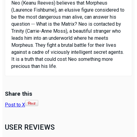
Neo (Keanu Reeves) believes that Morpheus
(Laurence Fishburne), an elusive figure considered to
be the most dangerous man alive, can answer his
question -- What is the Matrix? Neo is contacted by
Trinity (Carrie-Anne Moss), a beautiful stranger who
leads him into an underworld where he meets
Morpheus. They fight a brutal battle for their lives
against a cadre of viciously intelligent secret agents.
It is a truth that could cost Neo something more
precious than his life.
Share this
Post to X
USER REVIEWS