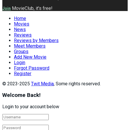
MovieClub, it's free!
Join
Home
Movies
News
Reviews
Reviews by Members
Meet Members
Groups
Add New Movie
Login
Forgot Password
Register
© 2023-2025
Twit Media
, Some rights reserved.
Welcome Back!
Login to your account below