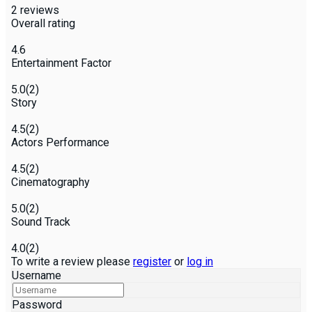
2
reviews
Overall rating
4.6
Entertainment Factor
5.0
(2)
Story
4.5
(2)
Actors Performance
4.5
(2)
Cinematography
5.0
(2)
Sound Track
4.0
(2)
To write a review please
register
or
log in
Username
Password