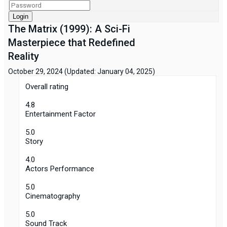
Login
The Matrix (1999): A Sci-Fi
Masterpiece that Redefined
Reality
October 29, 2024
(Updated: January 04, 2025)
Overall rating
4.8
Entertainment Factor
5.0
Story
4.0
Actors Performance
5.0
Cinematography
5.0
Sound Track