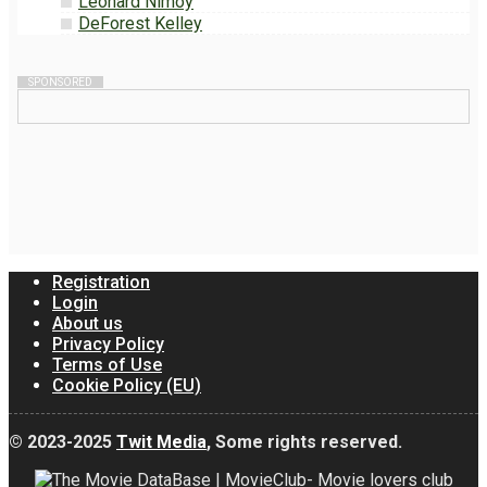
Leonard Nimoy
DeForest Kelley
SPONSORED
Registration
Login
About us
Privacy Policy
Terms of Use
Cookie Policy (EU)
© 2023-2025
Twit Media
, Some rights reserved.