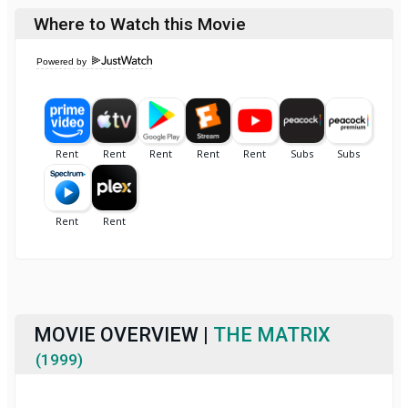
Where to Watch this Movie
Powered by
MOVIE OVERVIEW |
THE MATRIX
(1999)