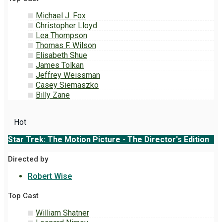
Michael J. Fox
Christopher Lloyd
Lea Thompson
Thomas F. Wilson
Elisabeth Shue
James Tolkan
Jeffrey Weissman
Casey Siemaszko
Billy Zane
Hot
Star Trek: The Motion Picture - The Director's Edition
Directed by
Robert Wise
Top Cast
William Shatner