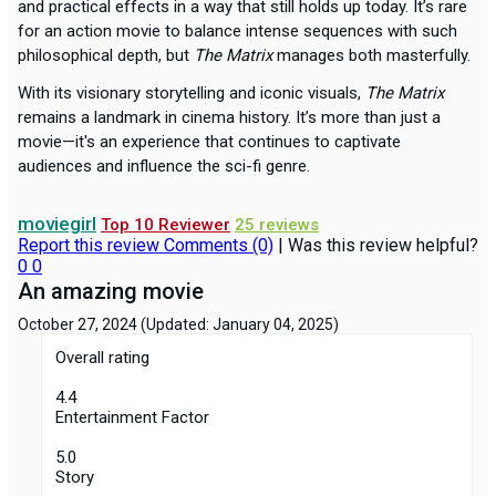
and practical effects in a way that still holds up today. It’s rare
for an action movie to balance intense sequences with such
philosophical depth, but
The Matrix
manages both masterfully.
With its visionary storytelling and iconic visuals,
The Matrix
remains a landmark in cinema history. It’s more than just a
movie—it's an experience that continues to captivate
audiences and influence the sci-fi genre.
moviegirl
Top 10 Reviewer
25 reviews
Report this review
Comments (0)
|
Was this review helpful?
0
0
An amazing movie
October 27, 2024
(Updated: January 04, 2025)
Overall rating
4.4
Entertainment Factor
5.0
Story