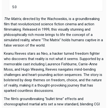
5.0
The Matrix
, directed by the Wachowskis, is a groundbreaking
film that revolutionized science fiction cinema and action
filmmaking. Released in 1999, this visually stunning and
philosophically rich movie brings to life the concept of a
simulated reality, where "The Matrix" holds humans captive in a
false version of the world.
Keanu Reeves stars as Neo, a hacker turned freedom fighter
who discovers that reality is not what it seems. Supported by a
memorable cast including Laurence Fishburne, Carrie-Anne
Moss, and Hugo Weaving, Reeves navigates mind-bending
challenges and heart-pounding action sequences. The story is
bolstered by deep themes on freedom, choice, and the nature
of reality, making it a thought-provoking journey that has
sparked countless discussions.
The film's groundbreaking "bullet time" effects and
choreographed martial arts set a new standard, blending CGI