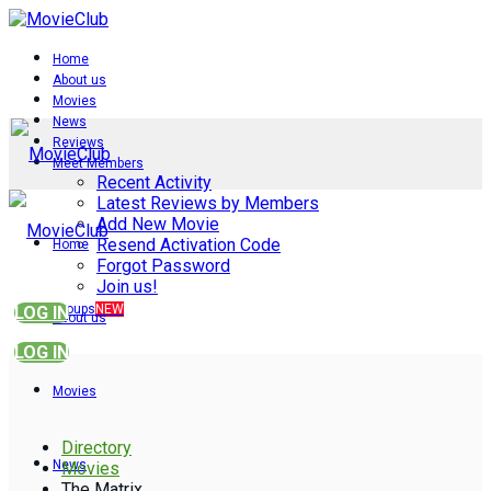
Home
About us
Movies
News
Reviews
Meet Members
Recent Activity
Latest Reviews by Members
Add New Movie
Resend Activation Code
Home
Forgot Password
Join us!
Groups
NEW
LOG IN
About us
LOG IN
Movies
Directory
News
Movies
The Matrix