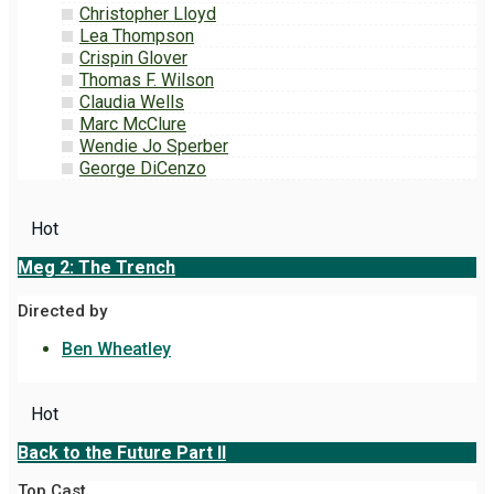
Christopher Lloyd
Lea Thompson
Crispin Glover
Thomas F. Wilson
Claudia Wells
Marc McClure
Wendie Jo Sperber
George DiCenzo
Hot
Meg 2: The Trench
Directed by
Ben Wheatley
Hot
Back to the Future Part II
Top Cast