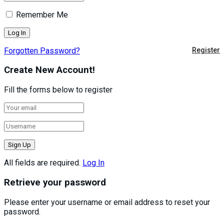
Remember Me
Forgotten Password?
Register
Create New Account!
Fill the forms below to register
All fields are required.
Log In
Retrieve your password
Please enter your username or email address to reset your
password.