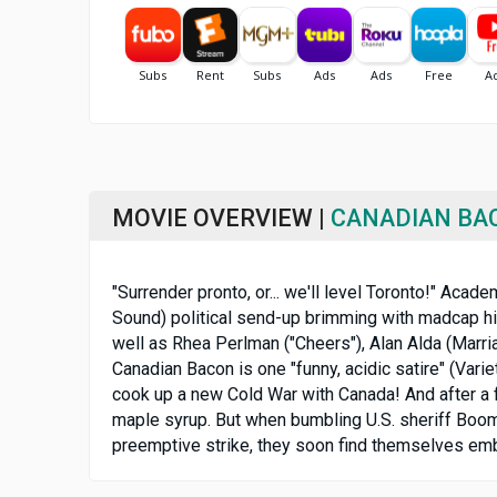
MOVIE OVERVIEW |
CANADIAN BA
"Surrender pronto, or... we'll level Toronto!" Aca
Sound) political send-up brimming with madcap hil
well as Rhea Perlman ("Cheers"), Alan Alda (Marria
Canadian Bacon is one "funny, acidic satire" (Vari
cook up a new Cold War with Canada! And after a f
maple syrup. But when bumbling U.S. sheriff Boome
preemptive strike, they soon find themselves embroi