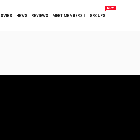
NEW
OVIES
NEWS
REVIEWS
MEET MEMBERS
GROUPS