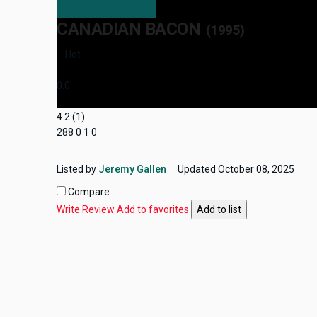
CANADIAN BACON
(1995)
Hot
0.0
4.2
(
1
)
288
0
1
0
Listed by
Jeremy Gallen
Updated
October 08, 2025
Compare
Write Review
Add to favorites
Add to list