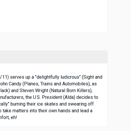
11) serves up a "delightfully ludicrous" (Sight and
 John Candy (Planes, Trains and Automobiles), as
ack) and Steven Wright (Natural Born Killers),
nufacturers, the U.S. President (Alda) decides to
lly" burning their ice skates and swearing off
 take matters into their own hands and lead a
fort, eh!