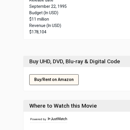
Release date
September 22, 1995
Budget (In USD)
$11 million
Revenue (In USD)
$178,104
Buy UHD, DVD, Blu-ray & Digital Code
Buy/Rent on Amazon
Where to Watch this Movie
Powered by