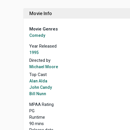
Movie Info
Movie Genres
Comedy
Year Released
1995
Directed by
Michael Moore
Top Cast
Alan Alda
John Candy
Bill Nunn
MPAA Rating
PG
Runtime
90 mins