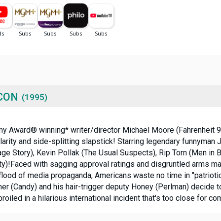
CON
(1995)
demy Award® winning* writer/director Michael Moore (Fahrenheit 9/
arity and side-splitting slapstick! Starring legendary funnyman
ge Story), Kevin Pollak (The Usual Suspects), Rip Torn (Men in Bl
ety)!Faced with sagging approval ratings and disgruntled arms ma
lood of media propaganda, Americans waste no time in "patriotica
r (Candy) and his hair-trigger deputy Honey (Perlman) decide to
led in a hilarious international incident that's too close for com