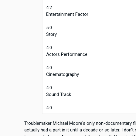
4.2
Entertainment Factor
5.0
Story
4.0
Actors Performance
4.0
Cinematography
4.0
Sound Track
4.0
Troublemaker Michael Moore's only non-documentary film
actually had a part in it until a decade or so later. I don't