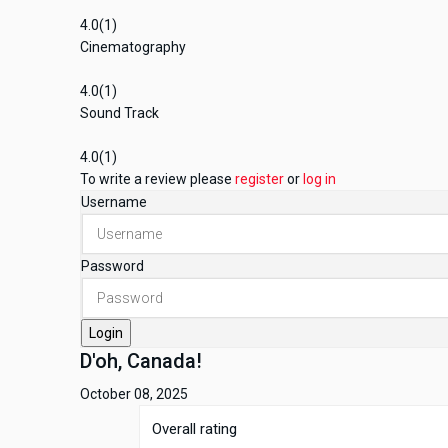
4.0
(1)
Cinematography
4.0
(1)
Sound Track
4.0
(1)
To write a review please
register
or
log in
Username
Password
Login
D'oh, Canada!
October 08, 2025
Overall rating