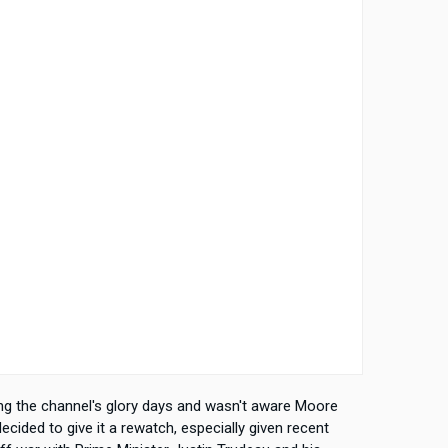
g the channel's glory days and wasn't aware Moore
nd decided to give it a rewatch, especially given recent