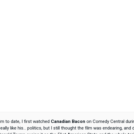
 to date, I first watched
Canadian Bacon
on Comedy Central durin
 really like his... politics, but I still thought the film was endearing, a