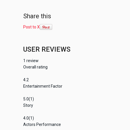
Share this
Post to X
USER REVIEWS
1
review
Overall rating
4.2
Entertainment Factor
5.0
(1)
Story
4.0
(1)
Actors Performance