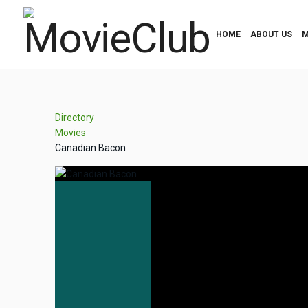
HOME
ABOUT US
M
Directory
Movies
Canadian Bacon